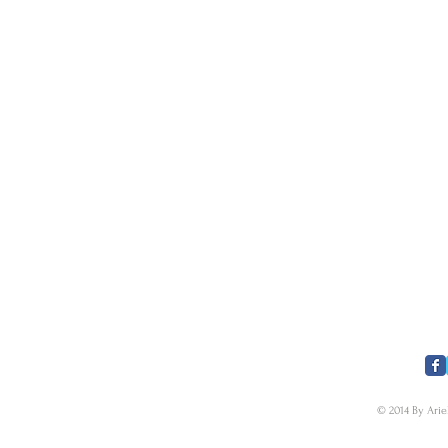
​FOLLOW US
© 2014 By Arie