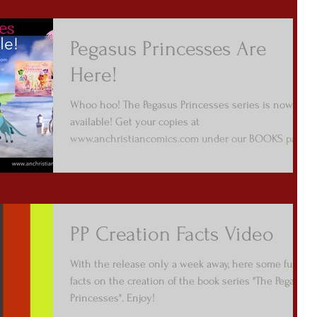
Pegasus Princesses Are
Here!
Whoo hoo! The Pegasus Princesses series is now
available! Get your copies at
www.anchristiancomics.com under our BOOKS page
/ Picture...
PP Creation Facts Video
With the release only a week away, here some fun
facts on the creation of the book series "The Pegasus
Princesses". Enjoy!