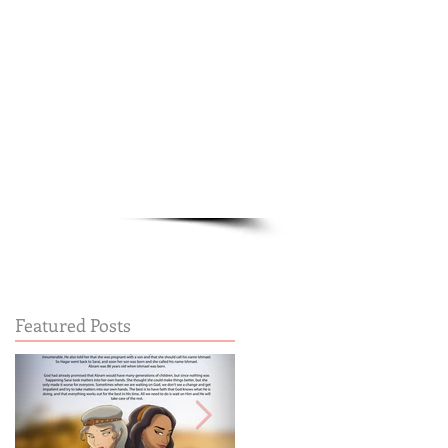
Cart:
FREE STUFF
FAQs
Featured Posts