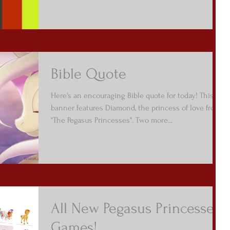
Bible Quote
Here's an encouraging Bible quote for today! This
banner features Diamond, the princess of love from
"The Pegasus Princesses". Two more...
All New Pegasus Princesses
Games!