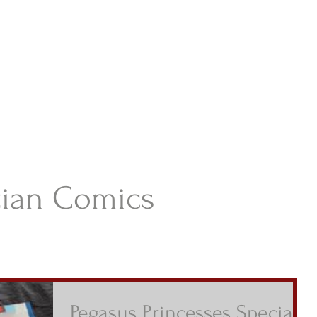
istian Comics
hristian Material For Kids
ABOUT
BOOKS
CONTACT
AUTHOR BIO
BLOG
tian Comics
Pegasus Princesses Special