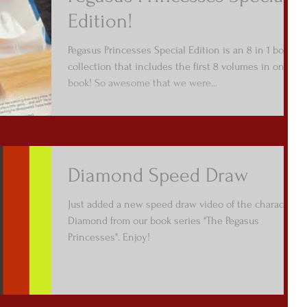
Edition!
Pegasus Princesses Special Edition is an 8 in 1 book
collection that includes the first 8 volumes in one
book! So awesome that we were...
Diamond Speed Draw
Just added a new speed draw video of the character
Diamond from our book series "The Pegasus
Princesses". Enjoy!