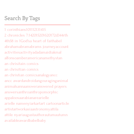
Search By Tags
1 corinthians
10
11
12
13
14
15
2 chronicles 7:14
2015
2016
2017
2d
3
4
4rth
4th
5
8 in 1
God's
a heart of faith
abel
abraham
abram
abrams journey
account
activities
activity
ad
adam
aidi
akmal
alfonso
amber
american
amethyst
an
an chrisitain comics
an chrisitian comics
an christian comics
analogy
ancc
ancc award
android
angouraging
animal
animals
anna
answer
answered prayers
answers
anthro
anthropomorphic
appaloosa
arabian
are
arielle
arielle namenyi
ark
art
art cartoon
article
artist
artwork
asia
astronomy
attila
attile nyari
august
author
autum
autumn
available
award
babel
baby