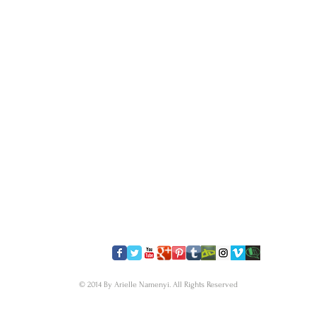
​FOLLOW US
© 2014 By Arielle Namenyi. All Rights Reserved