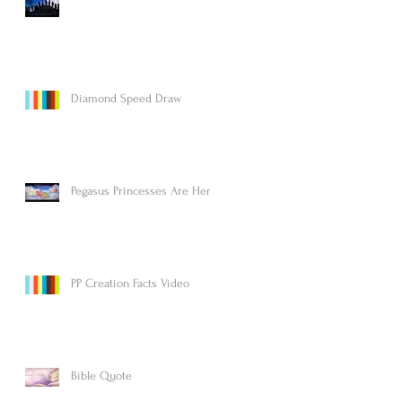
Diamond Speed Draw
Pegasus Princesses Are Here!
PP Creation Facts Video
Bible Quote