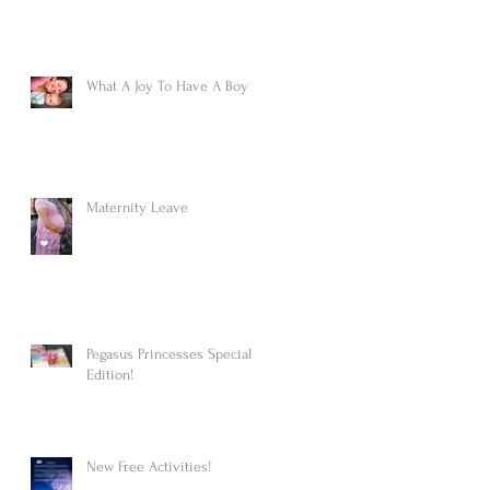
What A Joy To Have A Boy
Maternity Leave
Pegasus Princesses Special
Edition!
New Free Activities!