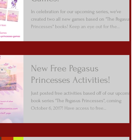
In celebration for our upcoming series, we've
created two all new games based on "The Pegasus
Princesses" books! Keep an eye out for the...
New Free Pegasus
Princesses Activities!
Just posted free activities based off of our upcoming
book series "The Pegasus Princesses", coming
October 6, 2017! Have access to free...