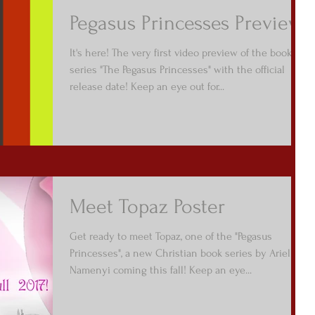
Pegasus Princesses Preview
It's here! The very first video preview of the book
series "The Pegasus Princesses" with the official
release date! Keep an eye out for...
Meet Topaz Poster
Get ready to meet Topaz, one of the "Pegasus
Princesses", a new Christian book series by Arielle
Namenyi coming this fall! Keep an eye...