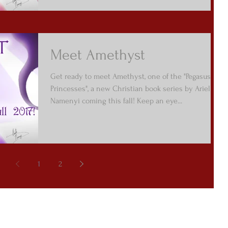
Meet Amethyst
Get ready to meet Amethyst, one of the "Pegasus
Princesses", a new Christian book series by Arielle
Namenyi coming this fall! Keep an eye...
1
2