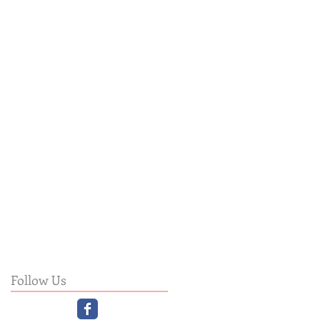
Follow Us