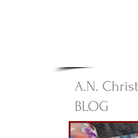
A.N Chr
Your Gateway To Great C
HOME
A.N. Chris
BLOG