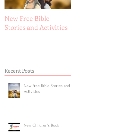
New Free Bible
New Children's Book
Stories and Activities
Recent Posts
New Free Bible Stories and
Activities
New Children's Book