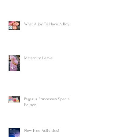
What A Joy To Have A Boy
Maternity Leave
Pegasus Princesses Special
Edition!
New Free Activities!