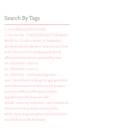
Search By Tags
1 corinthians
10
11
12
13
14
15
2 chronicles 7:14
2015
2016
2017
2d
3
4
4rth
4th
5
8 in 1
God's
a heart of faith
abel
abraham
abram
abrams journey
account
activities
activity
ad
adam
aidi
akmal
alfonso
amber
american
amethyst
an
an chrisitain comics
an chrisitian comics
an christian comics
analogy
ancc
ancc award
android
angouraging
animal
animals
anna
answer
answered prayers
answers
anthro
anthropomorphic
appaloosa
arabian
are
arielle
arielle namenyi
ark
art
art cartoon
article
artist
artwork
asia
astronomy
attila
attile nyari
august
author
autum
autumn
available
award
babel
baby