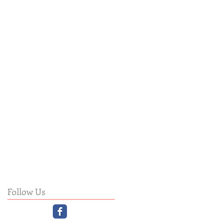
Follow Us