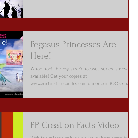
Pegasus Princesses Are
Here!
Whoo hoo! The Pegasus Princesses series is now
available! Get your copies at
www.anchristiancomics.com under our BOOKS page
/ Picture...
PP Creation Facts Video
With the release only a week away, here some fun