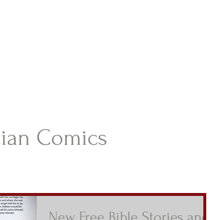
istian Comics
hristian Material For Kids
ABOUT
BOOKS
CONTACT
AUTHOR BIO
BLOG
tian Comics
New Free Bible Stories and