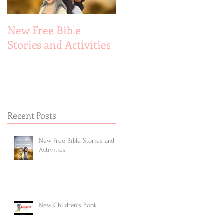
New Free Bible
New Children's Book
Stories and Activities
Recent Posts
New Free Bible Stories and
Activities
New Children's Book