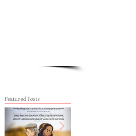
Cart:
FREE STUFF
FAQs
Featured Posts