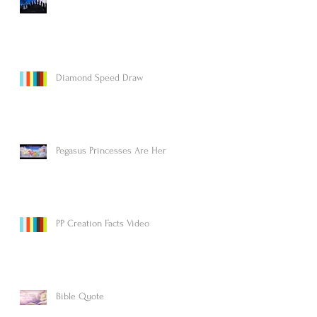
Diamond Speed Draw
Pegasus Princesses Are Here!
PP Creation Facts Video
Bible Quote