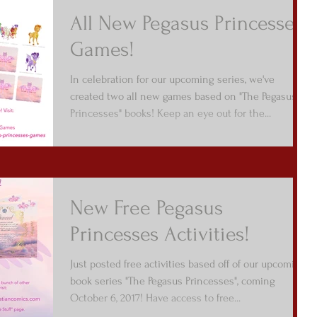
All New Pegasus Princesses
Games!
In celebration for our upcoming series, we've
created two all new games based on "The Pegasus
Princesses" books! Keep an eye out for the...
New Free Pegasus
Princesses Activities!
Just posted free activities based off of our upcoming
book series "The Pegasus Princesses", coming
October 6, 2017! Have access to free...