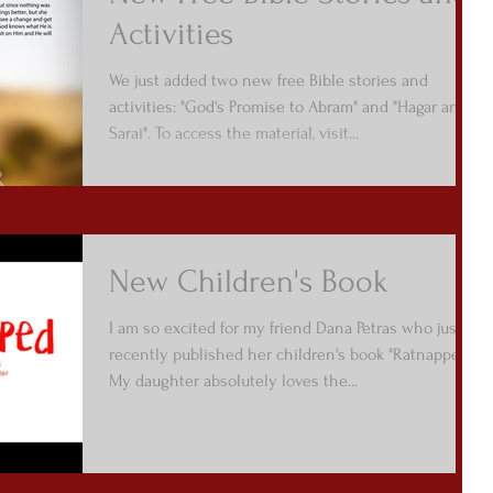
Activities
We just added two new free Bible stories and
activities: "God's Promise to Abram" and "Hagar and
Sarai". To access the material, visit...
New Children's Book
I am so excited for my friend Dana Petras who just
recently published her children's book "Ratnapped".
My daughter absolutely loves the...