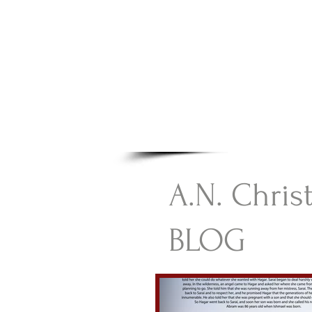
A.N Chr
Your Gateway To Great C
HOME
A.N. Chris
BLOG