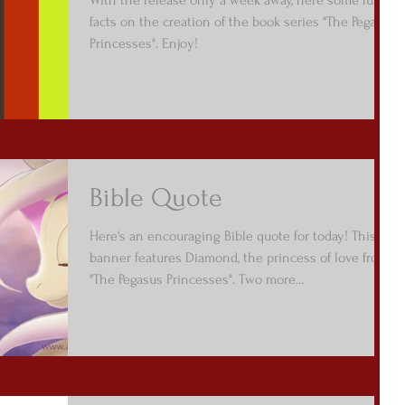
facts on the creation of the book series "The Pegasus
Princesses". Enjoy!
Bible Quote
Here's an encouraging Bible quote for today! This
banner features Diamond, the princess of love from
"The Pegasus Princesses". Two more...