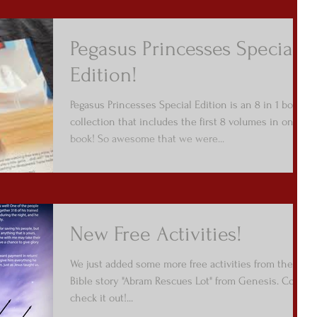
Pegasus Princesses Special
Edition!
Pegasus Princesses Special Edition is an 8 in 1 book
collection that includes the first 8 volumes in one
book! So awesome that we were...
New Free Activities!
We just added some more free activities from the
Bible story "Abram Rescues Lot" from Genesis. Come
check it out!...