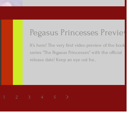
Pegasus Princesses Preview
It's here! The very first video preview of the book
series "The Pegasus Princesses" with the official
release date! Keep an eye out for...
1
2
3
4
5