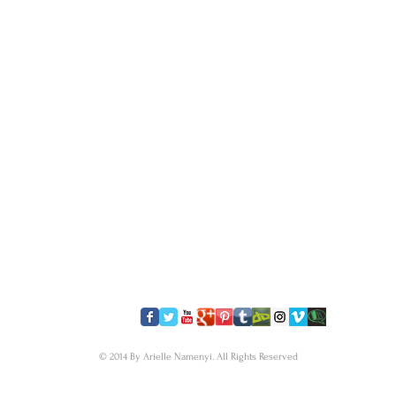
​FOLLOW US
© 2014 By Arielle Namenyi. All Rights Reserved