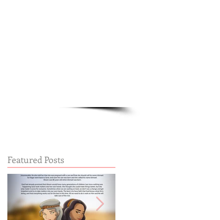
Cart:
FREE STUFF
FAQs
Featured Posts