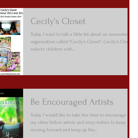
Cecily's Closet
Today I want to talk a little bit about an awesome
organization called "Cecily's Closet". Cecily's Closet
selects children with...
Be Encouraged Artists
Today I would like to take the time to encourage all
my other fellow artists and story-tellers to keep
moving forward and keep up the...