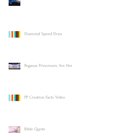
Diamond Speed Draw
Pegasus Princesses Are Here!
PP Creation Facts Video
Bible Quote