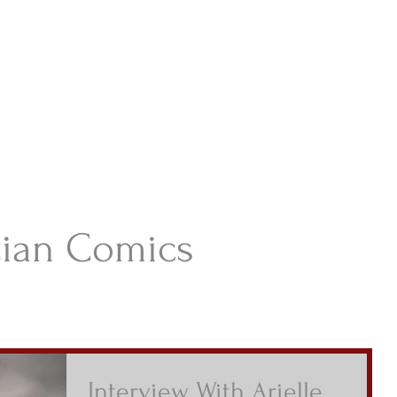
istian Comics
hristian Material For Kids
ABOUT
BOOKS
CONTACT
AUTHOR BIO
BLOG
tian Comics
Interview With Arielle