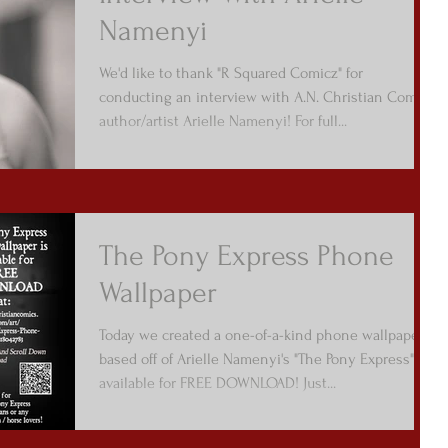
Namenyi
We'd like to thank "R Squared Comicz" for
conducting an interview with A.N. Christian Comics
author/artist Arielle Namenyi! For full...
The Pony Express Phone
Wallpaper
Today we created a one-of-a-kind phone wallpaper
based off of Arielle Namenyi's "The Pony Express"
available for FREE DOWNLOAD! Just...