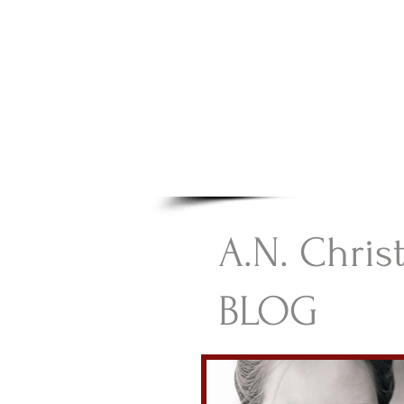
A.N Chr
Your Gateway To Great C
HOME
A.N. Chris
BLOG