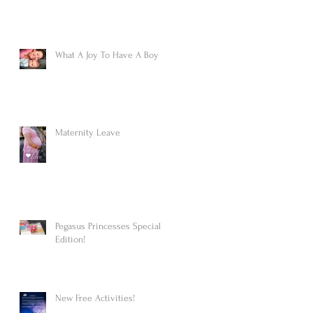
What A Joy To Have A Boy
Maternity Leave
Pegasus Princesses Special
Edition!
New Free Activities!