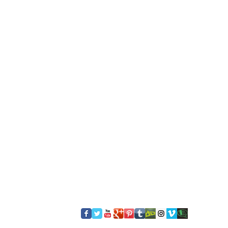
​FOLLOW US