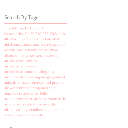
Search By Tags
1 corinthians
10
11
12
13
14
15
2 chronicles 7:14
2015
2016
2017
2d
3
4
4rth
4th
5
8 in 1
God's
a heart of faith
abel
abraham
abram
abrams journey
account
activities
activity
ad
adam
aidi
akmal
alfonso
amber
american
amethyst
an
an chrisitain comics
an chrisitian comics
an christian comics
analogy
ancc
ancc award
android
angouraging
animal
animals
anna
answer
answered prayers
answers
anthro
anthropomorphic
appaloosa
arabian
are
arielle
arielle namenyi
ark
art
art cartoon
article
artist
artwork
asia
astronomy
attila
attile nyari
august
author
autum
autumn
available
award
babel
baby