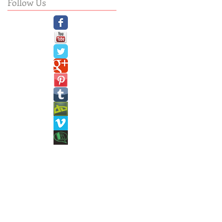
Follow Us