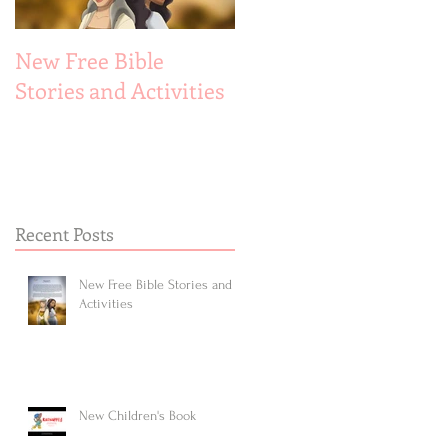
New Free Bible
New Children's Book
Stories and Activities
Recent Posts
New Free Bible Stories and
Activities
New Children's Book