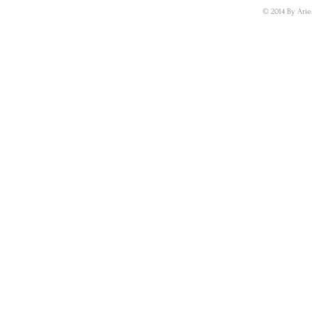
© 2014 By Arie