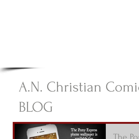
A.N Christian C
Your Gateway To Great Christian Material For Ki
HOME
ABOUT
BOOKS
A.N. Christian Comi
BLOG
The Po