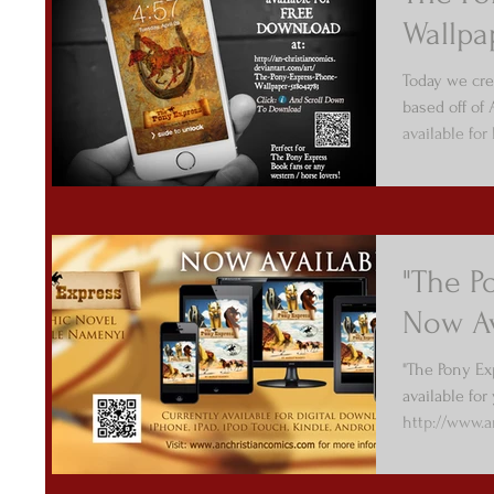
Wallpa
Today we cre
based off of
available fo
"The P
Now Av
"The Pony Ex
available for 
http://www.
Enjoy...