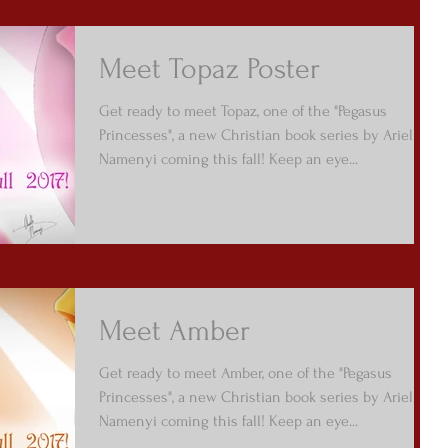
Meet Topaz Poster
Get ready to meet Topaz, one of the "Pegasus
Princesses", a new Christian book series by Arielle
Namenyi coming this fall! Keep an eye...
Meet Amber
Get ready to meet Amber, one of the "Pegasus
Princesses", a new Christian book series by Arielle
Namenyi coming this fall! Keep an eye...