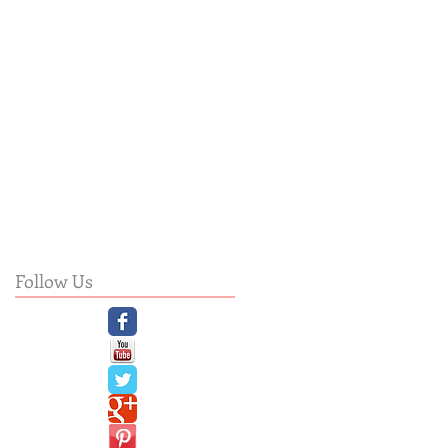
Follow Us