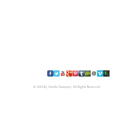
​FOLLOW US
© 2014 By Arielle Namenyi. All Rights Reserved