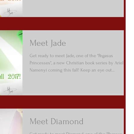
Meet Jade
Get ready to meet Jade, one of the "Pegasus
Princesses", a new Christian book series by Arielle
Namenyi coming this fall! Keep an eye out...
Meet Diamond
Get ready to meet Diamond, one of the "Pegasus