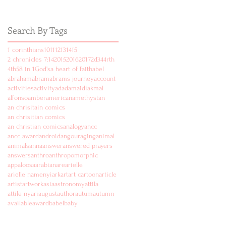
Search By Tags
1 corinthians
10
11
12
13
14
15
2 chronicles 7:14
2015
2016
2017
2d
3
4
4rth
4th
5
8 in 1
God's
a heart of faith
abel
abraham
abram
abrams journey
account
activities
activity
ad
adam
aidi
akmal
alfonso
amber
american
amethyst
an
an chrisitain comics
an chrisitian comics
an christian comics
analogy
ancc
ancc award
android
angouraging
animal
animals
anna
answer
answered prayers
answers
anthro
anthropomorphic
appaloosa
arabian
are
arielle
arielle namenyi
ark
art
art cartoon
article
artist
artwork
asia
astronomy
attila
attile nyari
august
author
autum
autumn
available
award
babel
baby