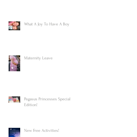
What A Joy To Have A Boy
Maternity Leave
Pegasus Princesses Special
Edition!
New Free Activities!