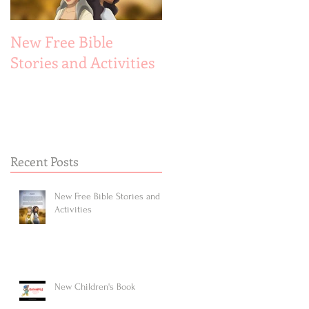
New Free Bible
New Children's Book
Stories and Activities
Recent Posts
New Free Bible Stories and
Activities
New Children's Book