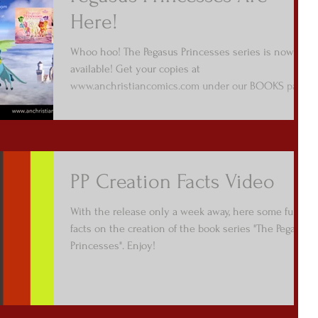
Here!
Whoo hoo! The Pegasus Princesses series is now
available! Get your copies at
www.anchristiancomics.com under our BOOKS page
/ Picture...
PP Creation Facts Video
With the release only a week away, here some fun
facts on the creation of the book series "The Pegasus
Princesses". Enjoy!