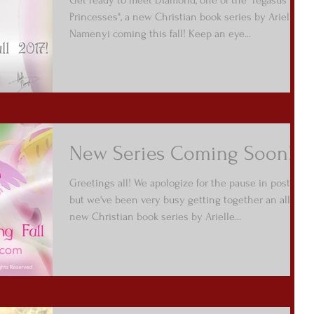
Princesses", a new Christian book series by Arielle
Namenyi coming this fall! Keep an eye...
New Series Coming Soon!
Greetings all! We apologize for the pause in posts,
but we've been very busy getting together an all
new Christian book series by Arielle...