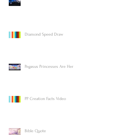
Diamond Speed Draw
Pegasus Princesses Are Here!
PP Creation Facts Video
Bible Quote