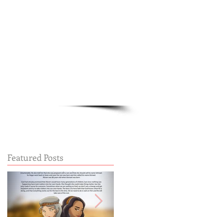
Cart:
FREE STUFF
FAQs
Featured Posts