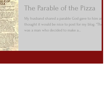
The Parable of the Pizza
My husband shared a parable God gave to him and I
thought it would be nice to post for my blog. “There
was a man who decided to make a...