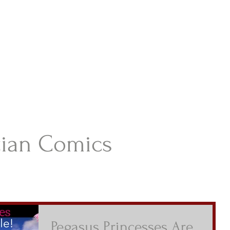
istian Comics
hristian Material For Kids
ABOUT
BOOKS
CONTACT
AUTHOR BIO
BLOG
tian Comics
Pegasus Princesses Are