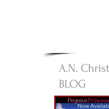
A.N Chr
Your Gateway To Great C
HOME
A.N. Chris
BLOG