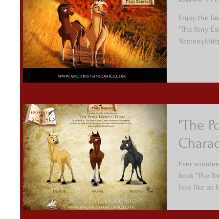
Enjoy the la
"The Pony Ex
Namenyi:htt
/cnec
"The P
Charac
Ever wondere
book "The Po
look like as 