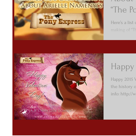
“The P
Here’s a list
making of “T
Happy 
Happy 2015 V
the history 
info: http://