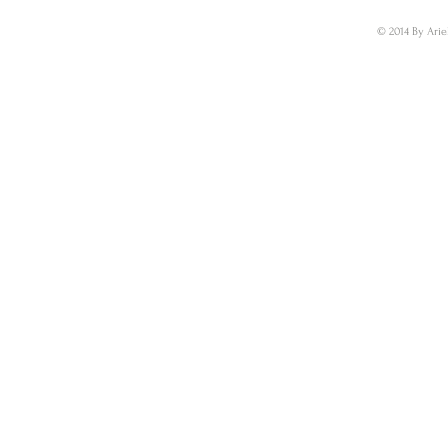
© 2014 By Arie