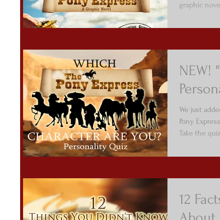
graphic nove
NEW! "
Person
We just adde
Pony Express
Take the qui
12 Fac
About 