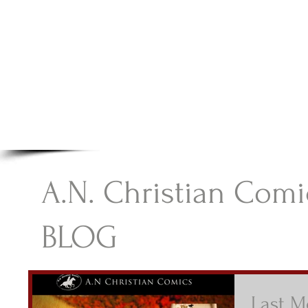
A.N Christian C
Your Gateway To Great Christian Material For Ki
HOME
ABOUT
BOOKS
A.N. Christian Comi
BLOG
Last M