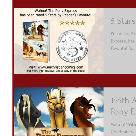
5 Stars
Praise God! O
Express, has 
Favorite! Rev
155th 
Pony E
Wahoo! 155th
Celebrate wi