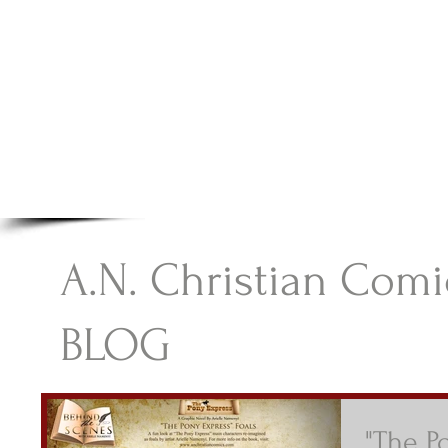
A.N Christian C
Your Gateway To Great Christian Material For Ki
HOME
ABOUT
BOOKS
A.N. Christian Comi
BLOG
"The P