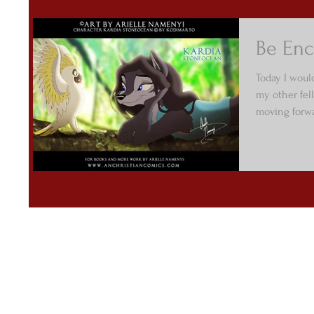
Be Enc
Today I would
my other fell
moving forwa