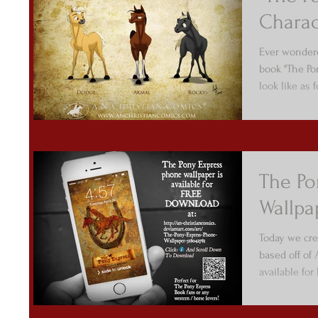
Charac
Ever wondere
book "The Po
look like as 
The Po
Wallpa
Today we cre
based off of
available fo