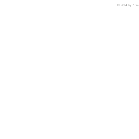
© 2014 By Arie