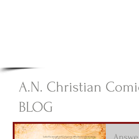
A.N Christian C
Your Gateway To Great Christian Material For Ki
HOME
ABOUT
BOOKS
A.N. Christian Comi
BLOG
Answer