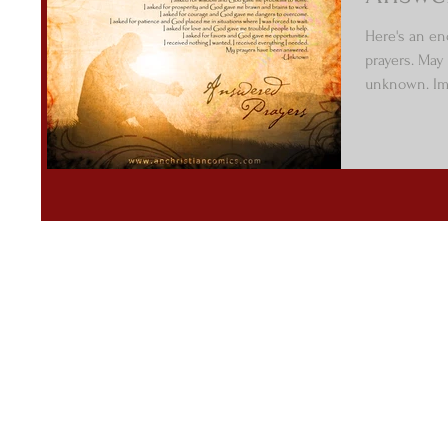
Here's an e
prayers. May
unknown. Ima