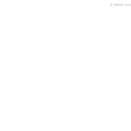
© 2014 By Arie