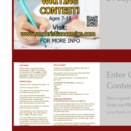
Enter 
Contes
Have a great
Enter our FR
your book com