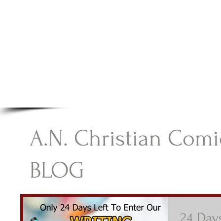
A.N Christian C
Your Gateway To Great Christian Material For Ki
HOME
ABOUT
BOOKS
A.N. Christian Comi
BLOG
24 Days