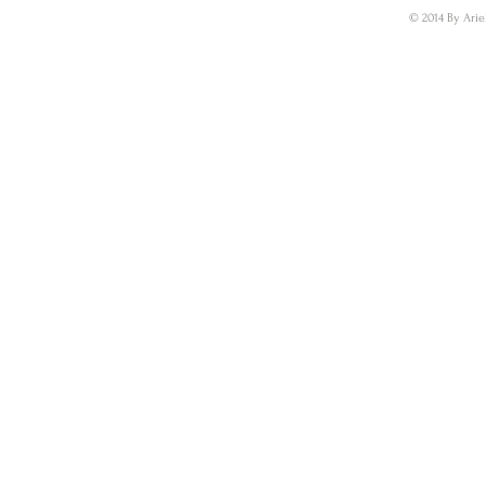
© 2014 By Arie