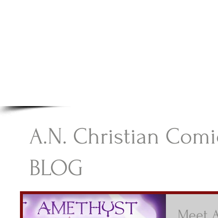
A.N Christian C
Your Gateway To Great Christian Material For Ki
HOME
ABOUT
BOOKS
A.N. Christian Comi
BLOG
Meet 