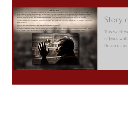
Story o
This week we
of Jesus whi
House materi