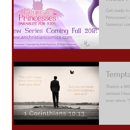
Get ready to
Princesses",
Namenyi comi
Tempta
There's a li
sermon I hear
ever since: "Y