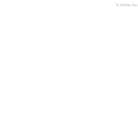
© 2014 By Arie