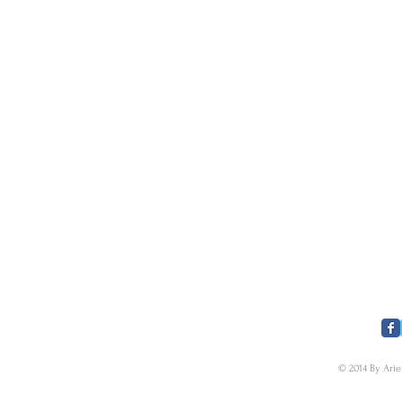
​FOLLOW US
© 2014 By Arie