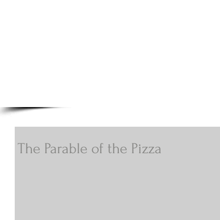
A.N Christian C
Your Gateway To Great Christian Material For Ki
HOME
ABOUT
BOOKS
The Parable of the Pizza