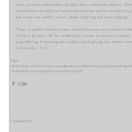
close, personal relationship with Him, that is what truly matters. All the 
and lifestyles shouldn’t be mixed with doctrine, and we shouldn’t try 
but accept one another in love, always forgiving and never judging.” 
“There is neither Greek nor Jew, circumcision nor uncircumcision, Bar
Christ is all, and in all. Put on therefore, bowels of mercies, kindnes
longsuffering; Forbearing one another, and forgiving one another: even
-Colossians 3: 11-13 
Tags:
christian
an christian comics
arielle
namenyi
bible
story
parable
parables
god
norbert
believers
shaped
verses
colossians
3
11
Comments