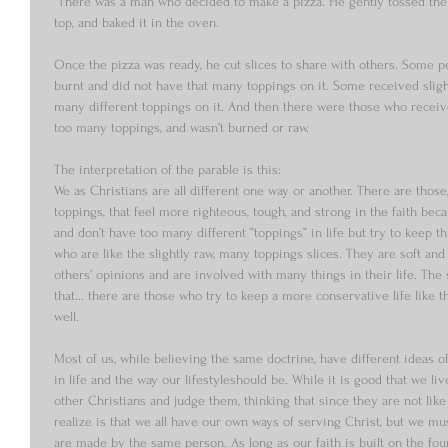
“There was a man who decided to make a pizza. He gently tossed the 
top, and baked it in the oven. 
Once the pizza was ready, he cut slices to share with others. Some pe
burnt and did not have that many toppings on it. Some received slight
many different toppings on it. And then there were those who receiveds
too many toppings, and wasn’t burned or raw. 
The interpretation of the parable is this:  
We as Christians are all different one way or another. There are those
toppings, that feel more righteous, tough, and strong in the faith bec
and don’t have too many different ”toppings” in life but try to keep t
who are like the slightly raw, many toppings slices. They are soft and a
others’ opinions and are involved with many things in their life. The s
that... there are those who try to keep a more conservative life like th
well. 
Most of us, while believing the same doctrine, have different ideas o
in life and the way our lifestyleshould be. While it is good that we li
other Christians and judge them, thinking that since they are not lik
realize is that we all have our own ways of serving Christ, but we mu
are made by the same person. As long as our faith is built on the fou