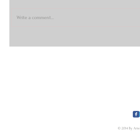
Write a comment...
​FOLLOW US
© 2014 By Arie