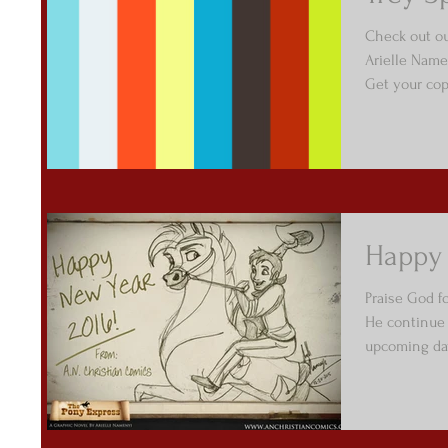
Check out ou
Arielle Name
Get your copy
Happy 
Praise God f
He continue 
upcoming day