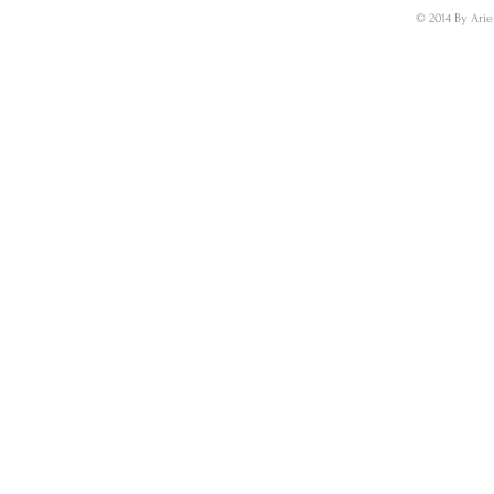
© 2014 By Arie