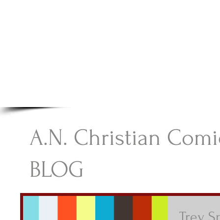
A.N Christian C
Your Gateway To Great Christian Material For Ki
HOME
ABOUT
BOOKS
A.N. Christian Comi
BLOG
Trey S