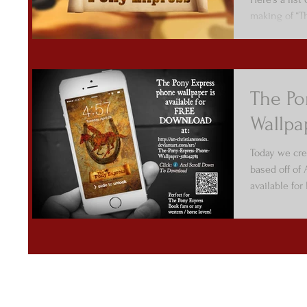
making of “T
The Po
Wallpa
Today we cre
based off of
available fo