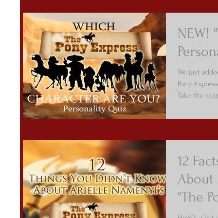
NEW! "
Person
We just adde
Pony Express
Take the qui
12 Fac
About 
“The P
Here’s a list