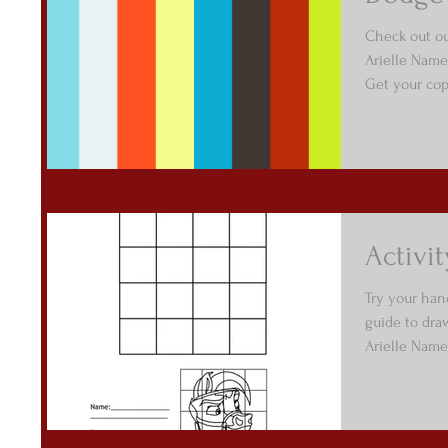
Check out o
Arielle Name
Get your copy
Activi
Try your han
guide to dra
Arielle Namen