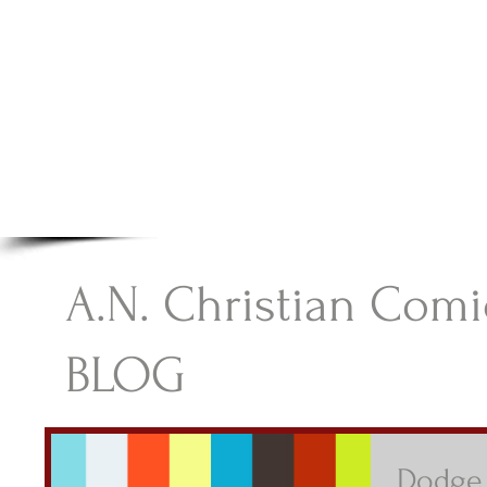
A.N Christian C
Your Gateway To Great Christian Material For Ki
HOME
ABOUT
BOOKS
A.N. Christian Comi
BLOG
Dodge