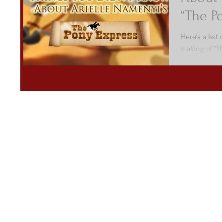
“The P
Here’s a list
making of “T