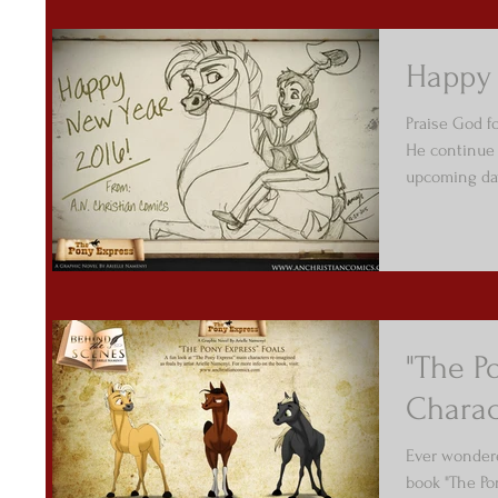
Happy 
Praise God f
He continue 
upcoming day
"The P
Charac
Ever wondere
book "The Po