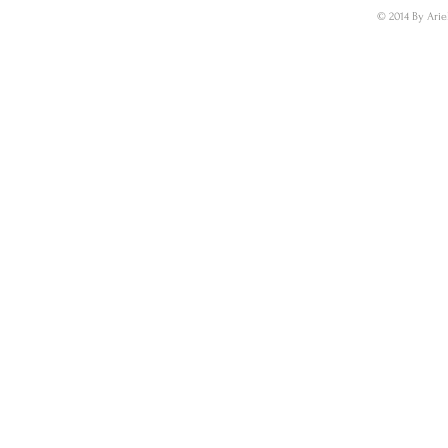
© 2014 By Arie