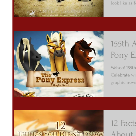
look like as 
155th 
Pony E
Wahoo! 155th
Celebrate wi
graphic nove
12 Fac
About 