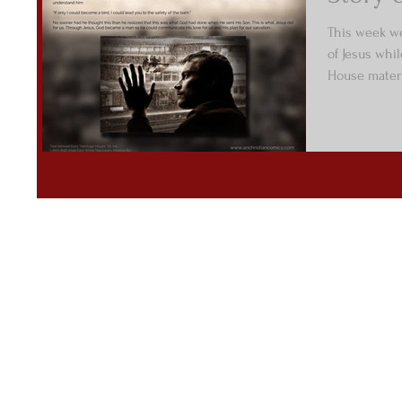
This week we
of Jesus whi
House materi