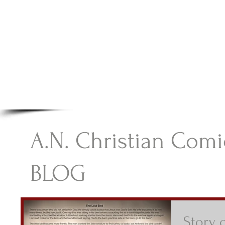
A.N Christian C
Your Gateway To Great Christian Material For Ki
HOME
ABOUT
BOOKS
A.N. Christian Comi
BLOG
Story o