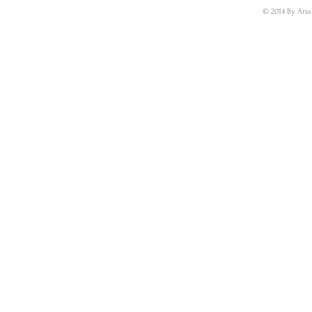
© 2014 By Arie