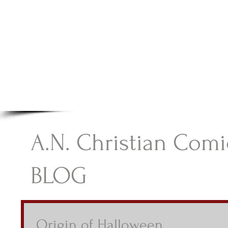
A.N Christian C
Your Gateway To Great Christian Material For Ki
HOME
ABOUT
BOOKS
A.N. Christian Comi
BLOG
Origin of Halloween