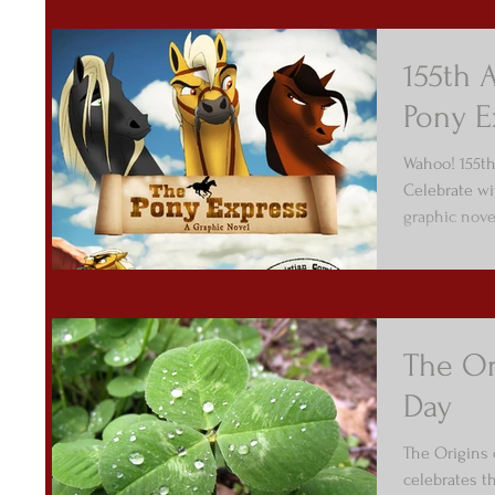
155th 
Pony E
Wahoo! 155th
Celebrate wi
graphic nove
The Ori
Day
The Origins o
celebrates t