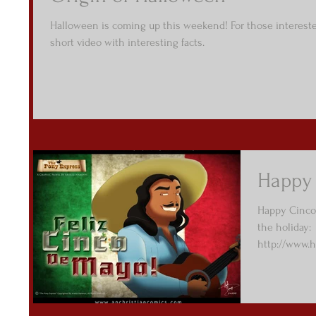
Halloween is coming up this weekend! For those interested
short video with interesting facts.
Happy
Happy Cinco
the holiday:
http://www.h
mayo