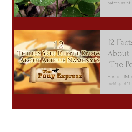
patron saint o
12 Fac
About 
“The P
Here’s a list
making of “T