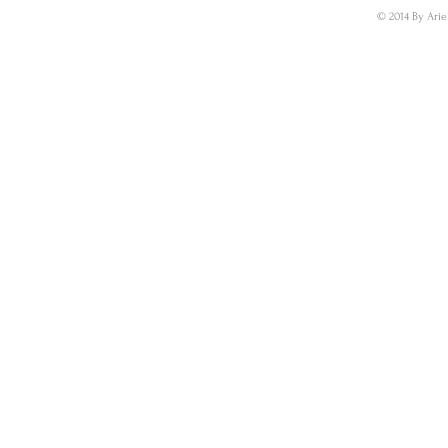
© 2014 By Arie