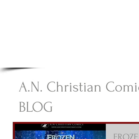
A.N Christian C
Your Gateway To Great Christian Material For Ki
HOME
ABOUT
BOOKS
A.N. Christian Comi
BLOG
FROZEN