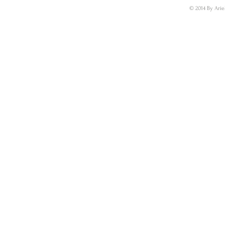
© 2014 By Arie