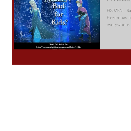
FROZEN… Bad
Frozen has b