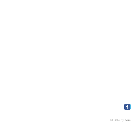
​FOLLOW US
© 2014 By Arie