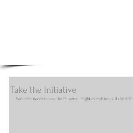
A.N Christian C
Your Gateway To Great Christian Material For Ki
HOME
ABOUT
BOOKS
Take the Initiative
Someone needs to take the initiative. Might as well be us. (Luke 6:31)