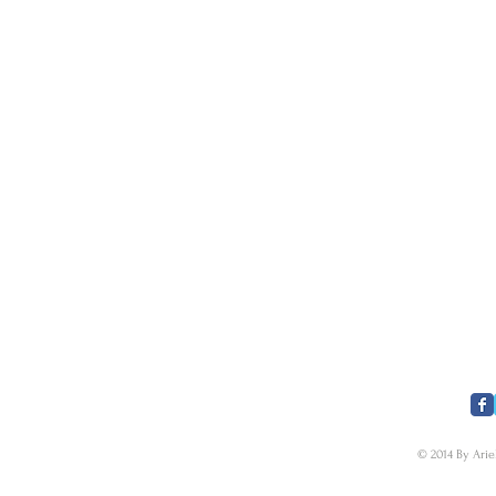
​FOLLOW US
© 2014 By Arie