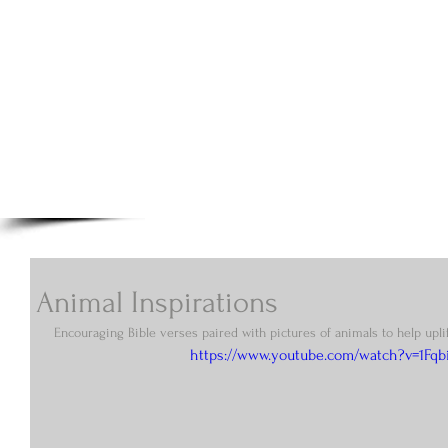
A.N Christian C
Your Gateway To Great Christian Material For Ki
HOME
ABOUT
BOOKS
Animal Inspirations
Encouraging Bible verses paired with pictures of animals to help uplif
https://www.youtube.com/watch?v=1Fqb