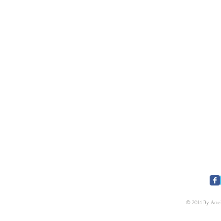
​FOLLOW US
© 2014 By Arie