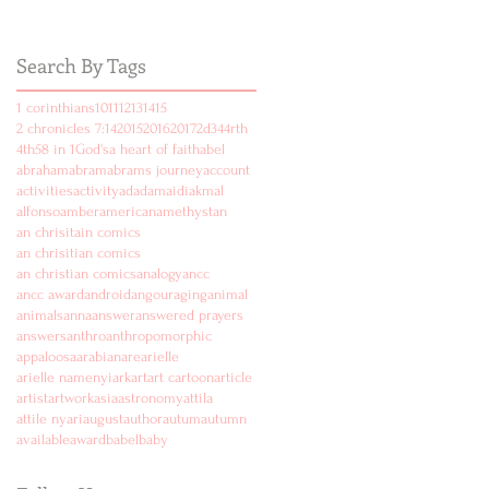
Search By Tags
1 corinthians
10
11
12
13
14
15
2 chronicles 7:14
2015
2016
2017
2d
3
4
4rth
4th
5
8 in 1
God's
a heart of faith
abel
abraham
abram
abrams journey
account
activities
activity
ad
adam
aidi
akmal
alfonso
amber
american
amethyst
an
an chrisitain comics
an chrisitian comics
an christian comics
analogy
ancc
ancc award
android
angouraging
animal
animals
anna
answer
answered prayers
answers
anthro
anthropomorphic
appaloosa
arabian
are
arielle
arielle namenyi
ark
art
art cartoon
article
artist
artwork
asia
astronomy
attila
attile nyari
august
author
autum
autumn
available
award
babel
baby