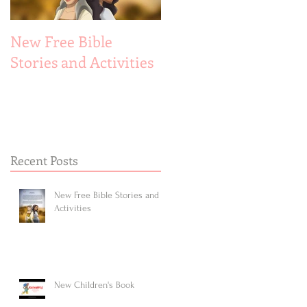
New Free Bible
New Children's Book
Stories and Activities
Recent Posts
New Free Bible Stories and
Activities
New Children's Book