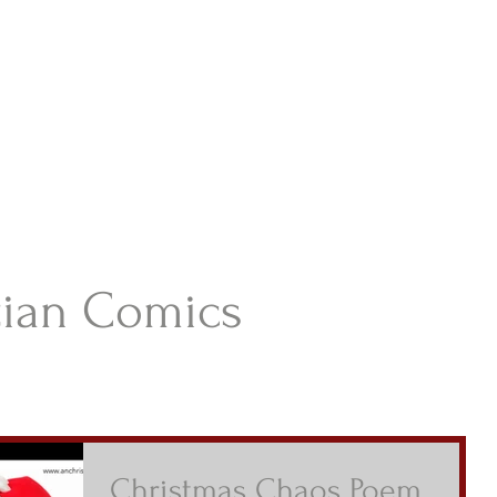
istian Comics
hristian Material For Kids
ABOUT
BOOKS
CONTACT
AUTHOR BIO
BLOG
tian Comics
Christmas Chaos Poem