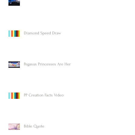
Diamond Speed Draw
Pegasus Princesses Are Here!
PP Creation Facts Video
Bible Quote