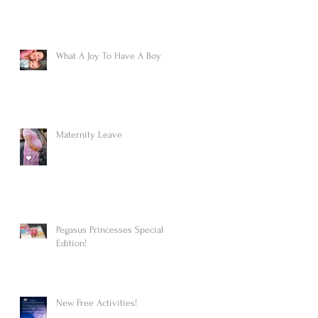
What A Joy To Have A Boy
Maternity Leave
Pegasus Princesses Special
Edition!
New Free Activities!