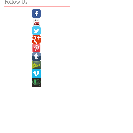
Follow Us