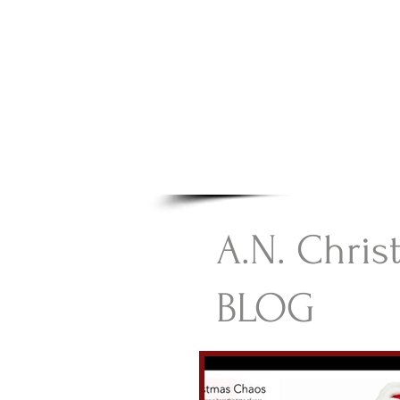
A.N Chr
Your Gateway To Great C
HOME
A.N. Chris
BLOG