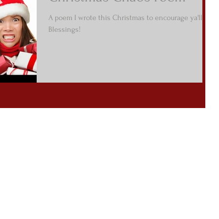
A poem I wrote this Christmas to encourage ya'll! :)
Blessings!