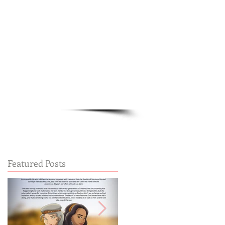
Cart:
FREE STUFF
FAQs
Featured Posts