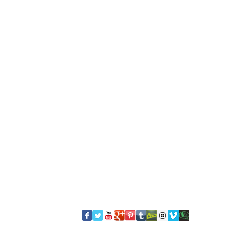
​FOLLOW US