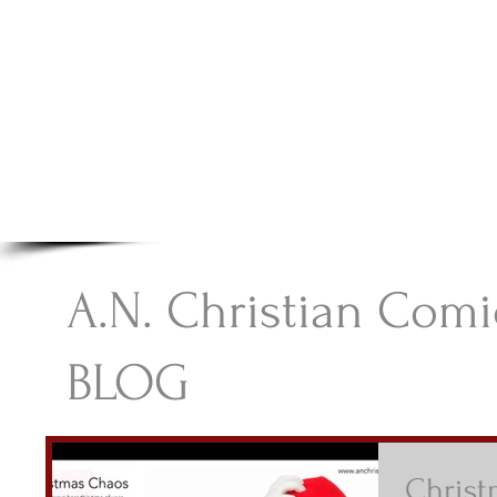
A.N Christian C
Your Gateway To Great Christian Material For Ki
HOME
ABOUT
BOOKS
A.N. Christian Comi
BLOG
Chris