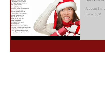
A poem I wrot
Blessings!