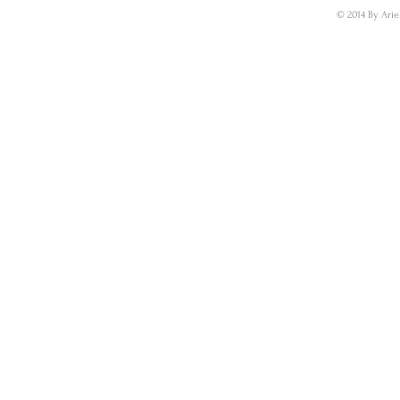
© 2014 By Arie