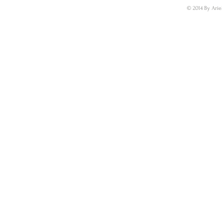
© 2014 By Arie