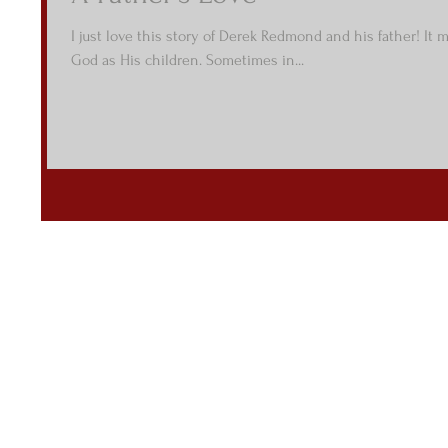
I just love this story of Derek Redmond and his father! It 
God as His children. Sometimes in...