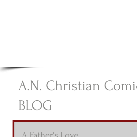
A.N Christian C
Your Gateway To Great Christian Material For Ki
HOME
ABOUT
BOOKS
A.N. Christian Comi
BLOG
A Father's Love