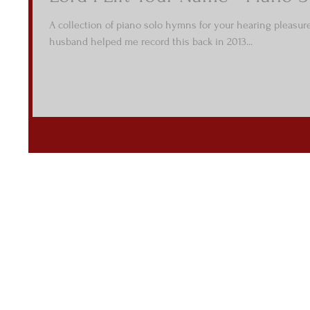
A collection of piano solo hymns for your hearing pleasur
husband helped me record this back in 2013...