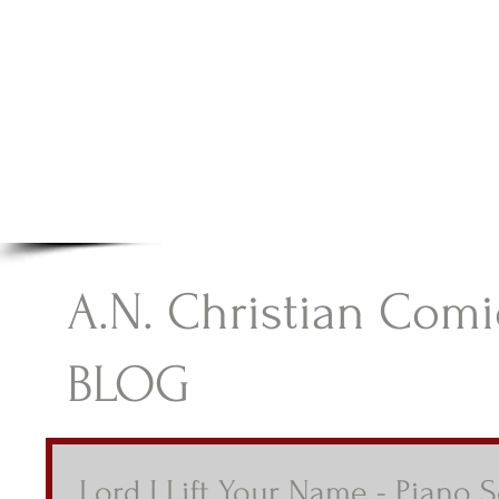
A.N Christian C
Your Gateway To Great Christian Material For Ki
HOME
ABOUT
BOOKS
A.N. Christian Comi
BLOG
Lord I Lift Your Name - Piano 