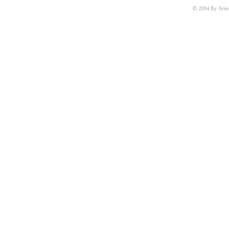
© 2014 By Arie