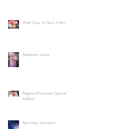
What A Joy To Have A Boy
Maternity Leave
Pegasus Princesses Special
Edition!
New Free Activities!