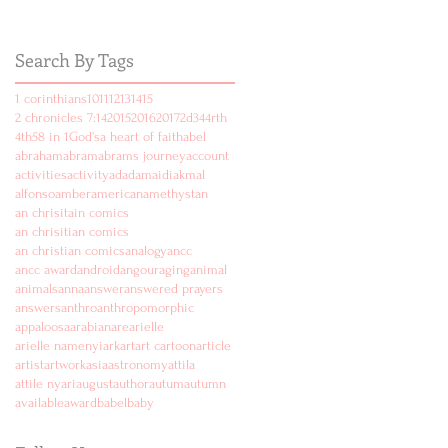
Search By Tags
1 corinthians
10
11
12
13
14
15
2 chronicles 7:14
2015
2016
2017
2d
3
4
4rth
4th
5
8 in 1
God's
a heart of faith
abel
abraham
abram
abrams journey
account
activities
activity
ad
adam
aidi
akmal
alfonso
amber
american
amethyst
an
an chrisitain comics
an chrisitian comics
an christian comics
analogy
ancc
ancc award
android
angouraging
animal
animals
anna
answer
answered prayers
answers
anthro
anthropomorphic
appaloosa
arabian
are
arielle
arielle namenyi
ark
art
art cartoon
article
artist
artwork
asia
astronomy
attila
attile nyari
august
author
autum
autumn
available
award
babel
baby