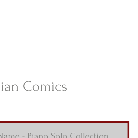
istian Comics
hristian Material For Kids
ABOUT
BOOKS
CONTACT
AUTHOR BIO
BLOG
tian Comics
 Name - Piano Solo Collection