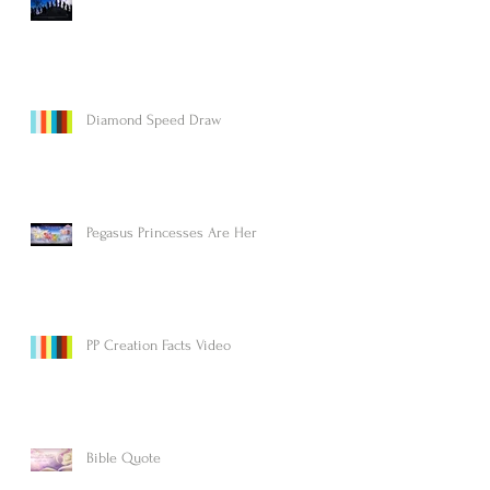
Diamond Speed Draw
Pegasus Princesses Are Here!
PP Creation Facts Video
Bible Quote