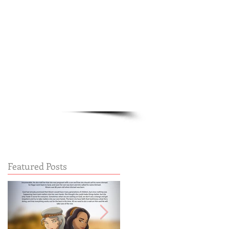
Cart:
FREE STUFF
FAQs
Featured Posts