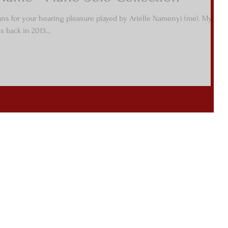
mns for your hearing pleasure played by Arielle Namenyi (me). My
 back in 2013...