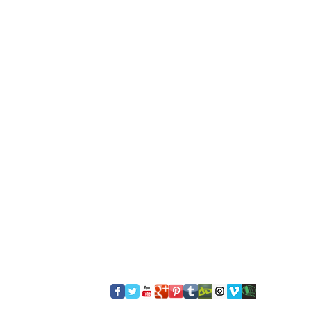
​FOLLOW US