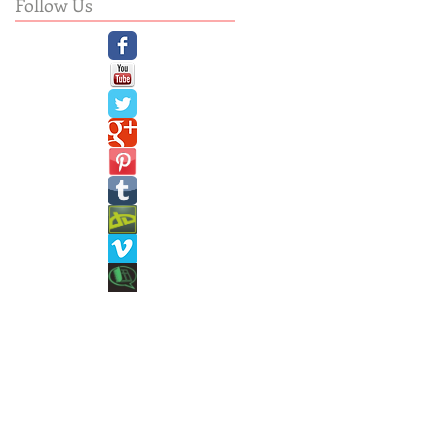
Follow Us