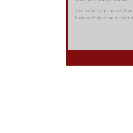
A collection of piano solo hy
husband helped me record this