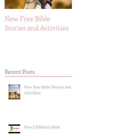
New Free Bible
New Children's Book
Stories and Activities
Recent Posts
New Free Bible Stories and
Activities
New Children's Book