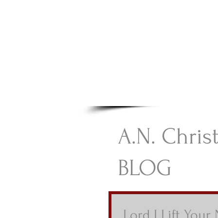
A.N Chr
Your Gateway To Great C
HOME
A.N. Chris
BLOG
Lord I Lift Your