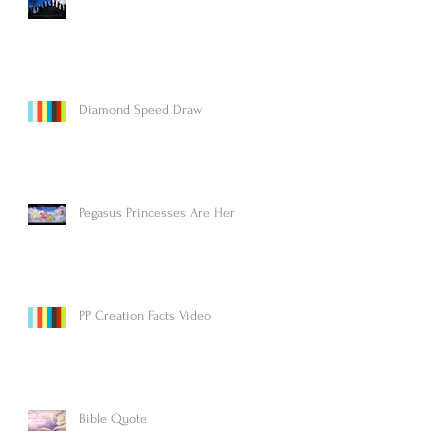
Diamond Speed Draw
Pegasus Princesses Are Here!
PP Creation Facts Video
Bible Quote