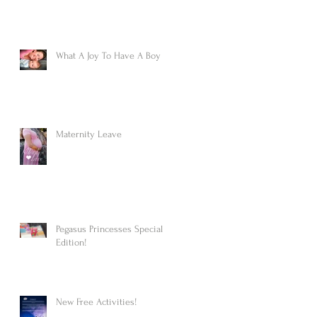
What A Joy To Have A Boy
Maternity Leave
Pegasus Princesses Special
Edition!
New Free Activities!