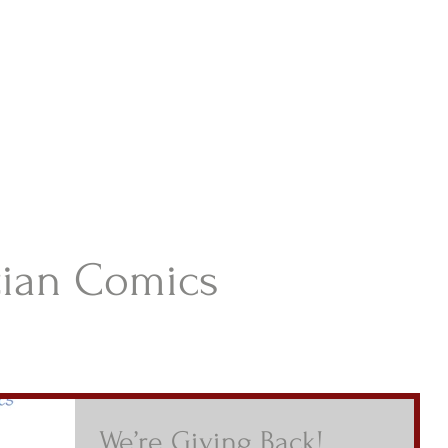
istian Comics
hristian Material For Kids
ABOUT
BOOKS
CONTACT
AUTHOR BIO
BLOG
tian Comics
We’re Giving Back!