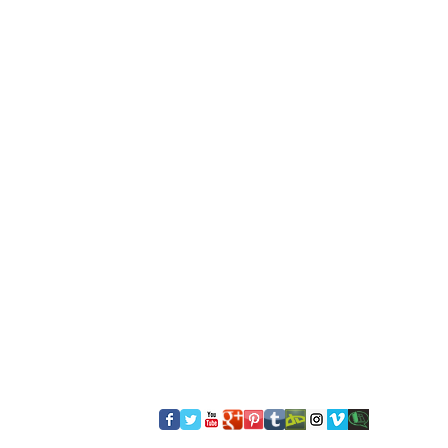
​FOLLOW US