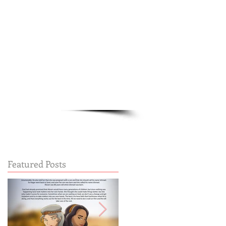
Cart:
FREE STUFF
FAQs
Featured Posts