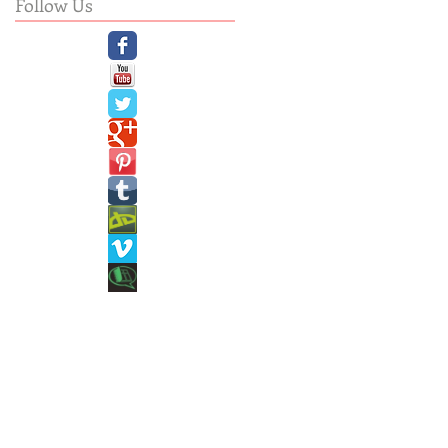
Follow Us