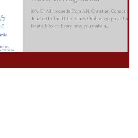
10% Of All Proceeds From A.N. Christian Comics are
donated to The Little Hands Orphanage project in
Tecate, Mexico. Every time you make a...