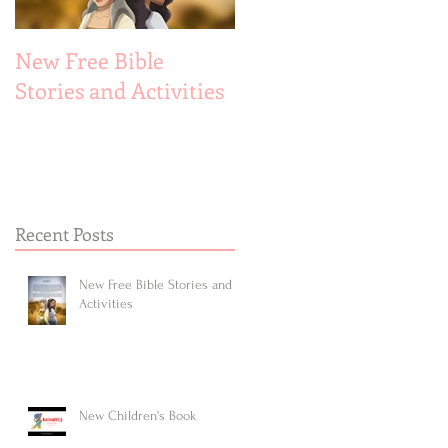
New Free Bible
New Children's Book
Stories and Activities
Recent Posts
New Free Bible Stories and
Activities
New Children's Book