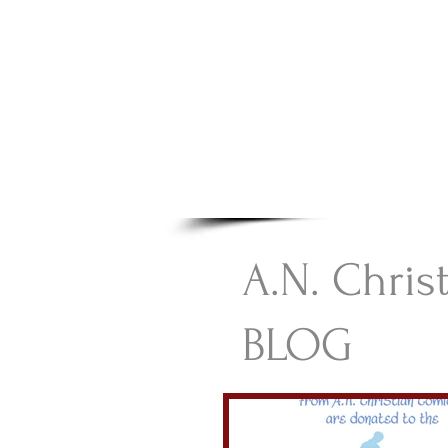
A.N Chr
Your Gateway To Great C
HOME
A.N. Chris
BLOG