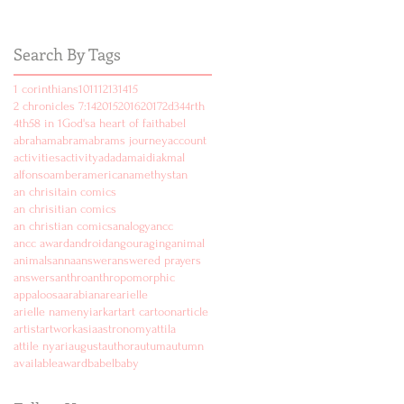
Search By Tags
1 corinthians
10
11
12
13
14
15
2 chronicles 7:14
2015
2016
2017
2d
3
4
4rth
4th
5
8 in 1
God's
a heart of faith
abel
abraham
abram
abrams journey
account
activities
activity
ad
adam
aidi
akmal
alfonso
amber
american
amethyst
an
an chrisitain comics
an chrisitian comics
an christian comics
analogy
ancc
ancc award
android
angouraging
animal
animals
anna
answer
answered prayers
answers
anthro
anthropomorphic
appaloosa
arabian
are
arielle
arielle namenyi
ark
art
art cartoon
article
artist
artwork
asia
astronomy
attila
attile nyari
august
author
autum
autumn
available
award
babel
baby