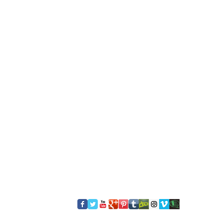
​FOLLOW US