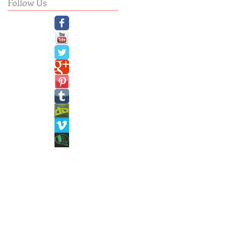
Follow Us