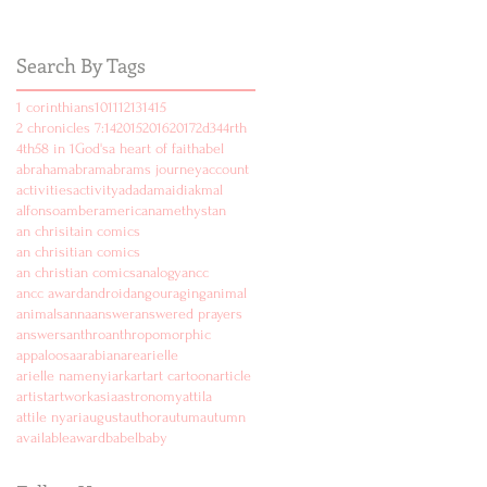
Search By Tags
1 corinthians
10
11
12
13
14
15
2 chronicles 7:14
2015
2016
2017
2d
3
4
4rth
4th
5
8 in 1
God's
a heart of faith
abel
abraham
abram
abrams journey
account
activities
activity
ad
adam
aidi
akmal
alfonso
amber
american
amethyst
an
an chrisitain comics
an chrisitian comics
an christian comics
analogy
ancc
ancc award
android
angouraging
animal
animals
anna
answer
answered prayers
answers
anthro
anthropomorphic
appaloosa
arabian
are
arielle
arielle namenyi
ark
art
art cartoon
article
artist
artwork
asia
astronomy
attila
attile nyari
august
author
autum
autumn
available
award
babel
baby