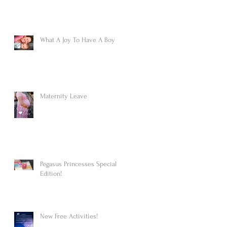
What A Joy To Have A Boy
Maternity Leave
Pegasus Princesses Special
Edition!
New Free Activities!