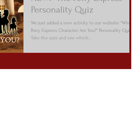
Personality Quiz
We just added a new activity to our website: "Which
Pony Express Character Are You?" Personality Quiz.
Take the quiz and see which...