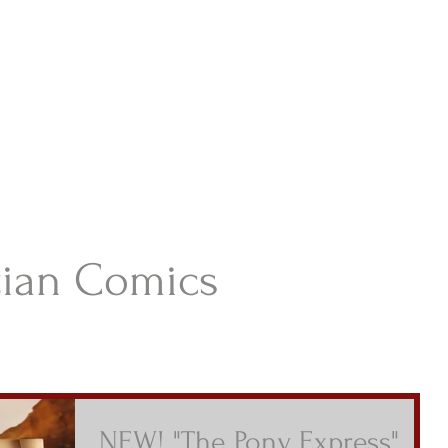
istian Comics
hristian Material For Kids
ABOUT
BOOKS
CONTACT
AUTHOR BIO
BLOG
tian Comics
NEW! "The Pony Express"