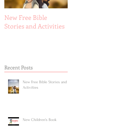
New Free Bible
New Children's Book
Stories and Activities
Recent Posts
New Free Bible Stories and
Activities
New Children's Book