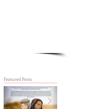
Cart:
FREE STUFF
FAQs
Featured Posts