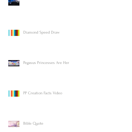
Diamond Speed Draw
Pegasus Princesses Are Here!
PP Creation Facts Video
Bible Quote