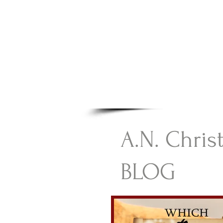
A.N Chr
Your Gateway To Great C
HOME
A.N. Chris
BLOG