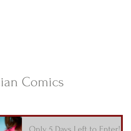
istian Comics
hristian Material For Kids
ABOUT
BOOKS
CONTACT
AUTHOR BIO
BLOG
tian Comics
Only 5 Days Left to Enter!