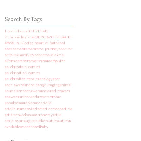
Search By Tags
1 corinthians
10
11
12
13
14
15
2 chronicles 7:14
2015
2016
2017
2d
3
4
4rth
4th
5
8 in 1
God's
a heart of faith
abel
abraham
abram
abrams journey
account
activities
activity
ad
adam
aidi
akmal
alfonso
amber
american
amethyst
an
an chrisitain comics
an chrisitian comics
an christian comics
analogy
ancc
ancc award
android
angouraging
animal
animals
anna
answer
answered prayers
answers
anthro
anthropomorphic
appaloosa
arabian
are
arielle
arielle namenyi
ark
art
art cartoon
article
artist
artwork
asia
astronomy
attila
attile nyari
august
author
autum
autumn
available
award
babel
baby