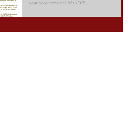
your book come to life! (NOTE:...