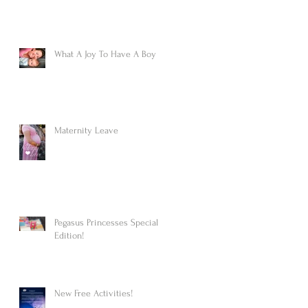
What A Joy To Have A Boy
Maternity Leave
Pegasus Princesses Special
Edition!
New Free Activities!