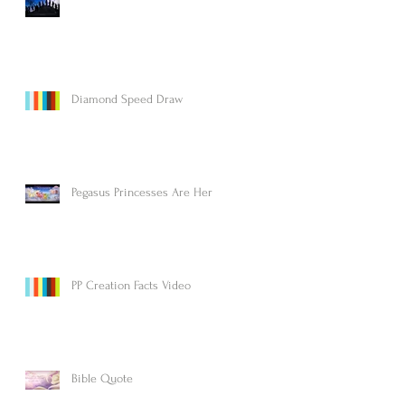
Diamond Speed Draw
Pegasus Princesses Are Here!
PP Creation Facts Video
Bible Quote