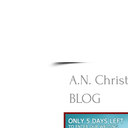
A.N Chr
Your Gateway To Great C
HOME
A.N. Chris
BLOG