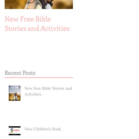
New Free Bible
New Children's Book
Stories and Activities
Recent Posts
New Free Bible Stories and
Activities
New Children's Book