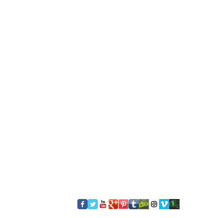
​FOLLOW US