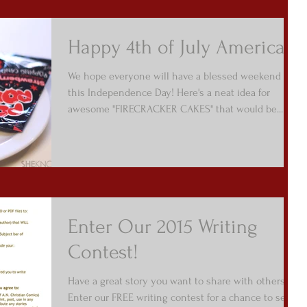
Happy 4th of July America!
We hope everyone will have a blessed weekend
this Independence Day! Here's a neat idea for
awesome "FIRECRACKER CAKES" that would be...
Enter Our 2015 Writing
Contest!
Have a great story you want to share with others?
Enter our FREE writing contest for a chance to see