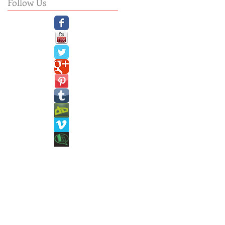
Follow Us