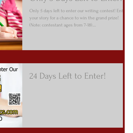
Only 5 days left to enter our writing contest! Enter
your story for a chance to win the grand prize!
(Note: contestant ages from 7-18)....
24 Days Left to Enter!