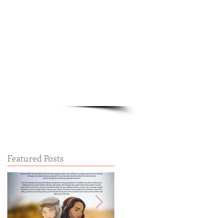
Cart:
FREE STUFF
FAQs
Featured Posts