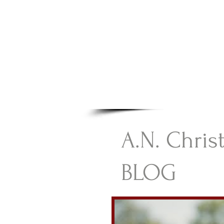
A.N Chr
Your Gateway To Great C
HOME
A.N. Chris
BLOG