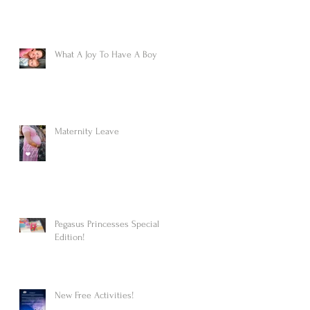
What A Joy To Have A Boy
Maternity Leave
Pegasus Princesses Special
Edition!
New Free Activities!