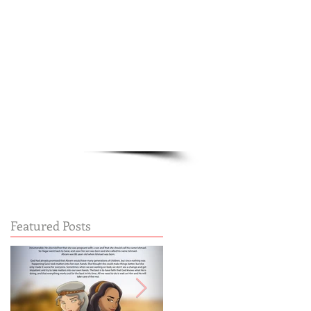
Cart:
FREE STUFF
FAQs
Featured Posts