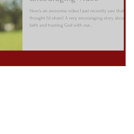
Here's an awesome video I just recently saw that I
thought I'd share! A very encouraging story about
faith and trusting God with our...