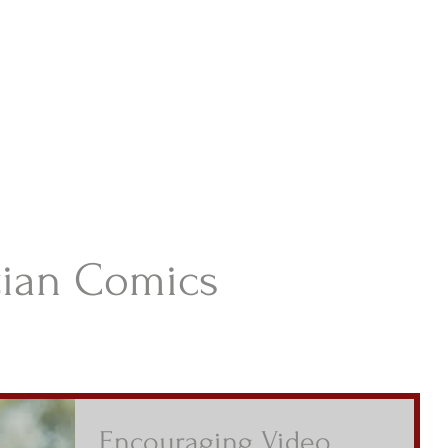
istian Comics
hristian Material For Kids
ABOUT
BOOKS
CONTACT
AUTHOR BIO
BLOG
tian Comics
Encouraging Video