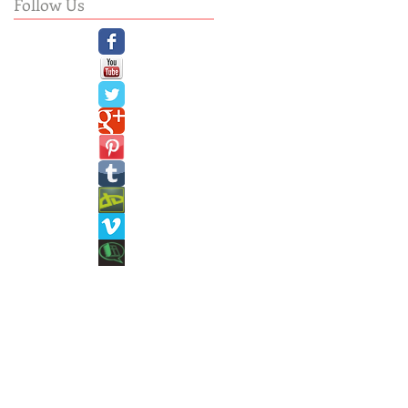
Follow Us