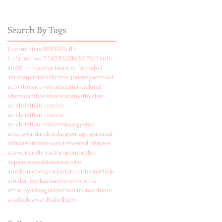
Search By Tags
1 corinthians
10
11
12
13
14
15
2 chronicles 7:14
2015
2016
2017
2d
3
4
4rth
4th
5
8 in 1
God's
a heart of faith
abel
abraham
abram
abrams journey
account
activities
activity
ad
adam
aidi
akmal
alfonso
amber
american
amethyst
an
an chrisitain comics
an chrisitian comics
an christian comics
analogy
ancc
ancc award
android
angouraging
animal
animals
anna
answer
answered prayers
answers
anthro
anthropomorphic
appaloosa
arabian
are
arielle
arielle namenyi
ark
art
art cartoon
article
artist
artwork
asia
astronomy
attila
attile nyari
august
author
autum
autumn
available
award
babel
baby