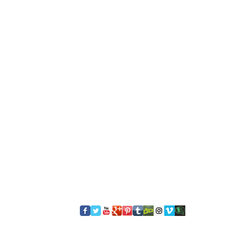
​FOLLOW US