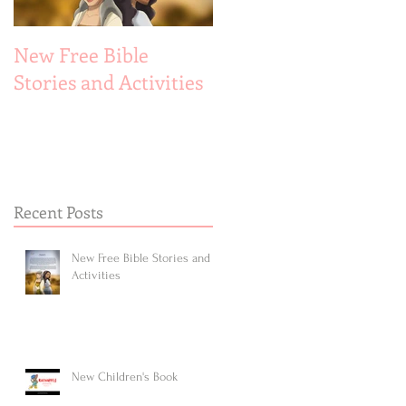
New Free Bible
New Children's Book
Stories and Activities
Recent Posts
New Free Bible Stories and
Activities
New Children's Book