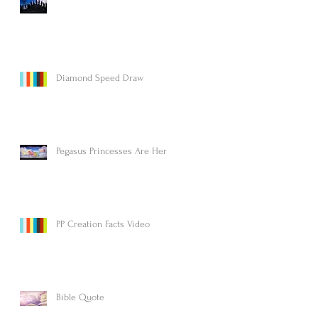
Diamond Speed Draw
Pegasus Princesses Are Here!
PP Creation Facts Video
Bible Quote