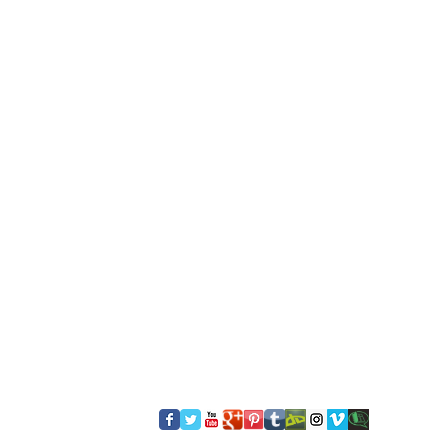
​FOLLOW US