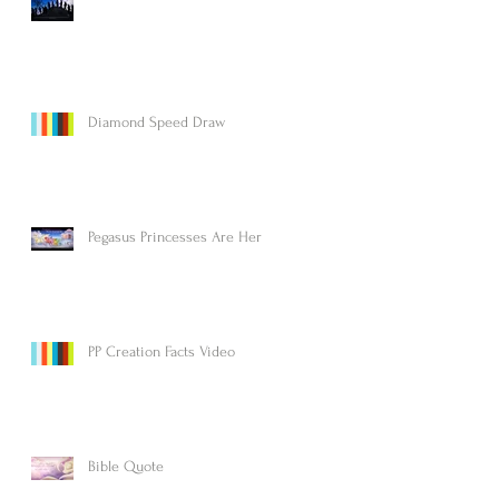
Diamond Speed Draw
Pegasus Princesses Are Here!
PP Creation Facts Video
Bible Quote