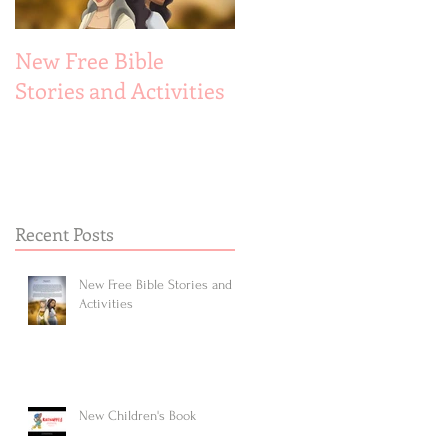
New Free Bible
New Children's Book
Stories and Activities
Recent Posts
New Free Bible Stories and
Activities
New Children's Book