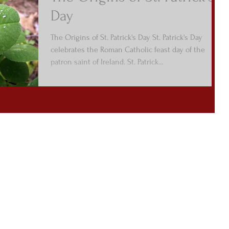
Day
The Origins of St. Patrick's Day St. Patrick's Day
celebrates the Roman Catholic feast day of the
patron saint of Ireland. St. Patrick...