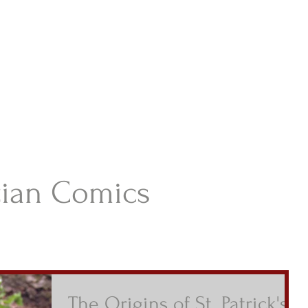
istian Comics
hristian Material For Kids
ABOUT
BOOKS
CONTACT
AUTHOR BIO
BLOG
tian Comics
The Origins of St. Patrick's