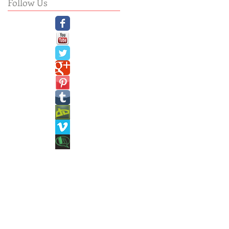
Follow Us