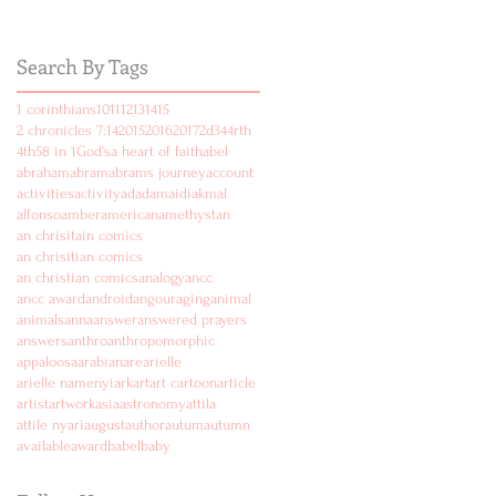
Search By Tags
1 corinthians
10
11
12
13
14
15
2 chronicles 7:14
2015
2016
2017
2d
3
4
4rth
4th
5
8 in 1
God's
a heart of faith
abel
abraham
abram
abrams journey
account
activities
activity
ad
adam
aidi
akmal
alfonso
amber
american
amethyst
an
an chrisitain comics
an chrisitian comics
an christian comics
analogy
ancc
ancc award
android
angouraging
animal
animals
anna
answer
answered prayers
answers
anthro
anthropomorphic
appaloosa
arabian
are
arielle
arielle namenyi
ark
art
art cartoon
article
artist
artwork
asia
astronomy
attila
attile nyari
august
author
autum
autumn
available
award
babel
baby