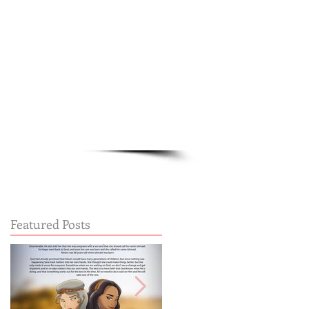
Cart:
FREE STUFF
FAQs
Featured Posts