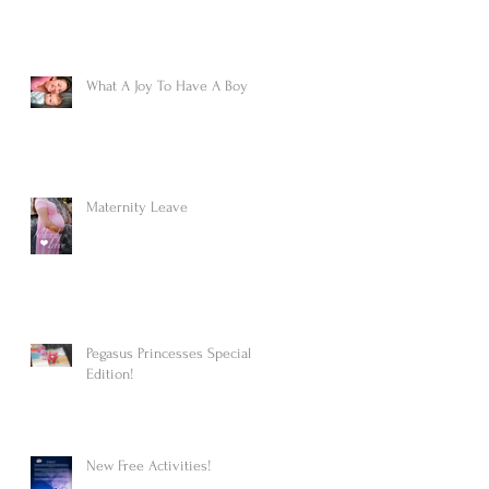
What A Joy To Have A Boy
Maternity Leave
Pegasus Princesses Special
Edition!
New Free Activities!