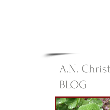
A.N Chr
Your Gateway To Great C
HOME
A.N. Chris
BLOG