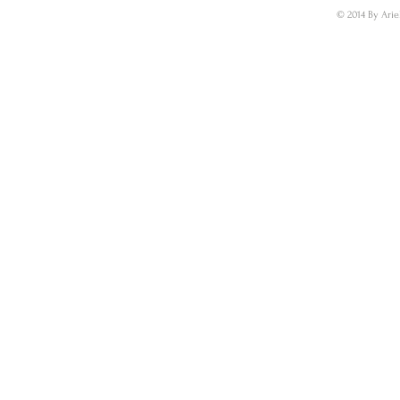
© 2014 By Arie