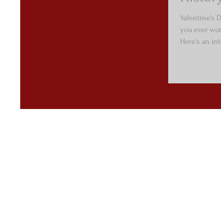
Valentine's D
you ever won
Here's an int