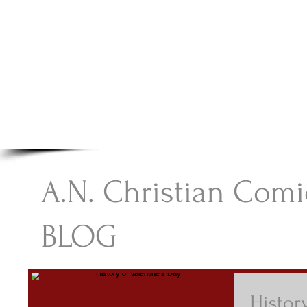
A.N Christian C
Your Gateway To Great Christian Material For Ki
HOME
ABOUT
BOOKS
A.N. Christian Comi
BLOG
Histor