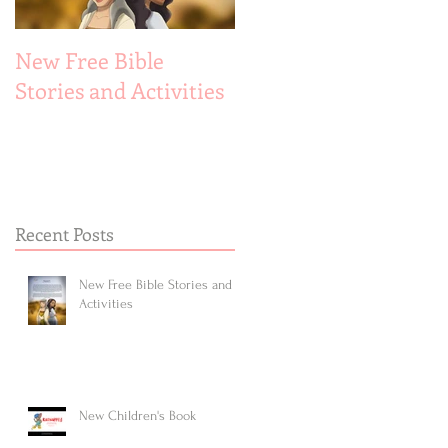
New Free Bible
New Children's Book
Stories and Activities
Recent Posts
New Free Bible Stories and
Activities
New Children's Book