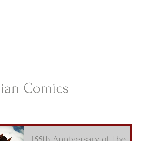
istian Comics
hristian Material For Kids
ABOUT
BOOKS
CONTACT
AUTHOR BIO
BLOG
tian Comics
155th Anniversary of The