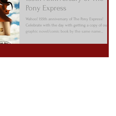
Pony Express
Wahoo! 155th anniversary of The Pony Express!
Celebrate with the day with getting a copy of our
graphic novel/comic book by the same name...