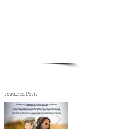
Cart:
FREE STUFF
FAQs
Featured Posts