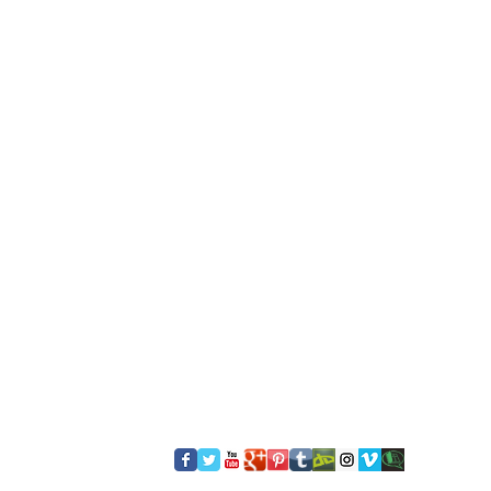
​FOLLOW US