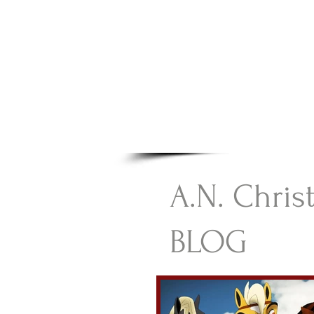
A.N Chr
Your Gateway To Great C
HOME
A.N. Chris
BLOG