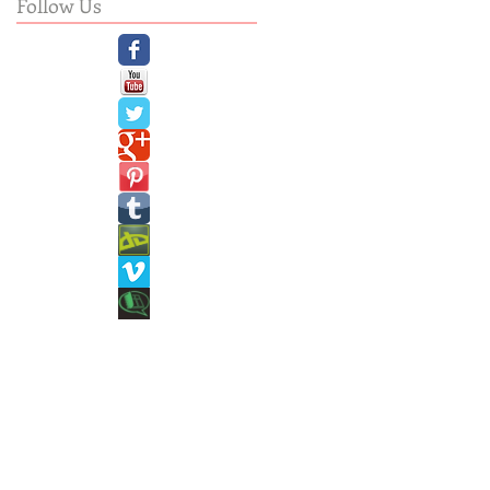
Follow Us