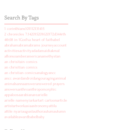
Search By Tags
1 corinthians
10
11
12
13
14
15
2 chronicles 7:14
2015
2016
2017
2d
3
4
4rth
4th
5
8 in 1
God's
a heart of faith
abel
abraham
abram
abrams journey
account
activities
activity
ad
adam
aidi
akmal
alfonso
amber
american
amethyst
an
an chrisitain comics
an chrisitian comics
an christian comics
analogy
ancc
ancc award
android
angouraging
animal
animals
anna
answer
answered prayers
answers
anthro
anthropomorphic
appaloosa
arabian
are
arielle
arielle namenyi
ark
art
art cartoon
article
artist
artwork
asia
astronomy
attila
attile nyari
august
author
autum
autumn
available
award
babel
baby