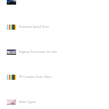
Diamond Speed Draw
Pegasus Princesses Are Here!
PP Creation Facts Video
Bible Quote