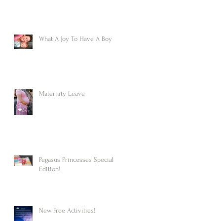
What A Joy To Have A Boy
Maternity Leave
Pegasus Princesses Special
Edition!
New Free Activities!