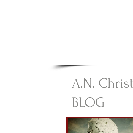
A.N Chr
Your Gateway To Great C
HOME
A.N. Chris
BLOG