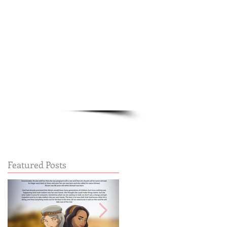
Cart:
FREE STUFF
FAQs
Featured Posts