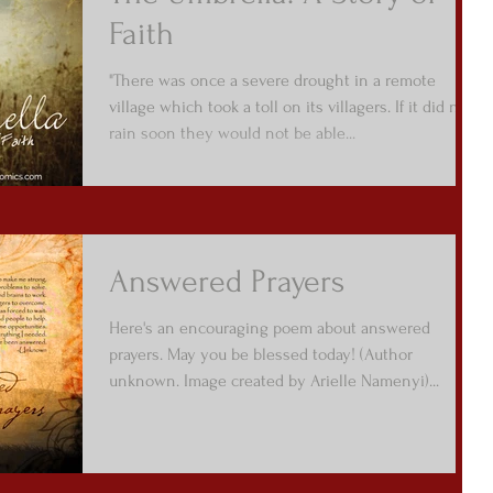
Faith
"There was once a severe drought in a remote
village which took a toll on its villagers. If it did not
rain soon they would not be able...
Answered Prayers
Here's an encouraging poem about answered
prayers. May you be blessed today! (Author
unknown. Image created by Arielle Namenyi)...