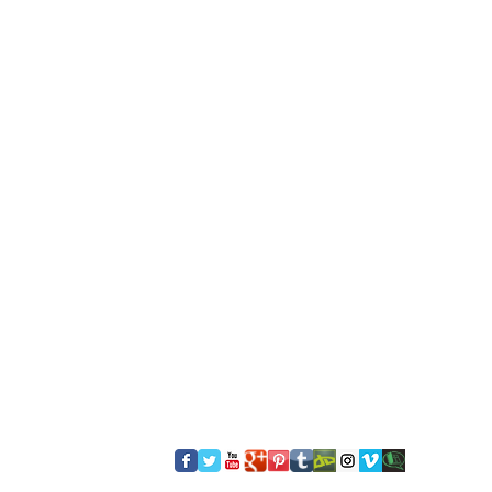
​FOLLOW US