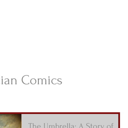
istian Comics
hristian Material For Kids
ABOUT
BOOKS
CONTACT
AUTHOR BIO
BLOG
tian Comics
The Umbrella: A Story of