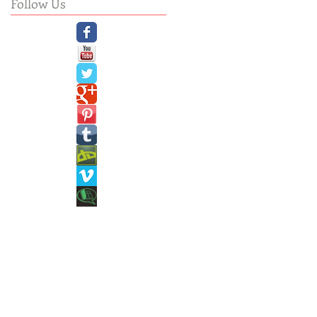
Follow Us