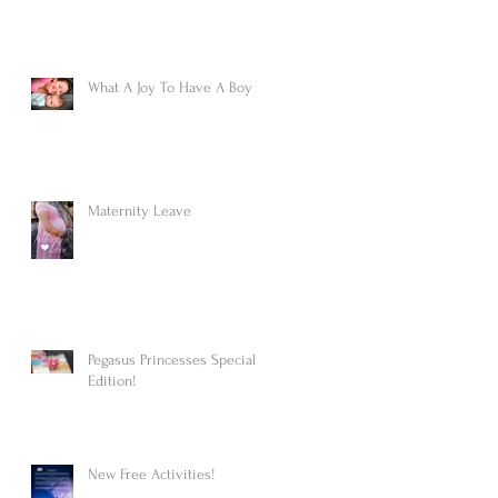
What A Joy To Have A Boy
Maternity Leave
Pegasus Princesses Special
Edition!
New Free Activities!