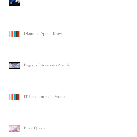
Diamond Speed Draw
Pegasus Princesses Are Here!
PP Creation Facts Video
Bible Quote