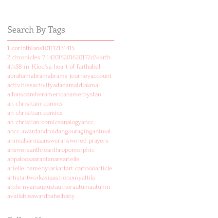
Search By Tags
1 corinthians
10
11
12
13
14
15
2 chronicles 7:14
2015
2016
2017
2d
3
4
4rth
4th
5
8 in 1
God's
a heart of faith
abel
abraham
abram
abrams journey
account
activities
activity
ad
adam
aidi
akmal
alfonso
amber
american
amethyst
an
an chrisitain comics
an chrisitian comics
an christian comics
analogy
ancc
ancc award
android
angouraging
animal
animals
anna
answer
answered prayers
answers
anthro
anthropomorphic
appaloosa
arabian
are
arielle
arielle namenyi
ark
art
art cartoon
article
artist
artwork
asia
astronomy
attila
attile nyari
august
author
autum
autumn
available
award
babel
baby