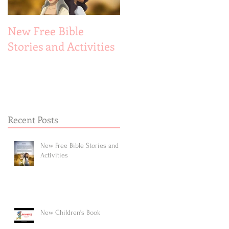
New Free Bible
New Children's Book
Stories and Activities
Recent Posts
New Free Bible Stories and
Activities
New Children's Book