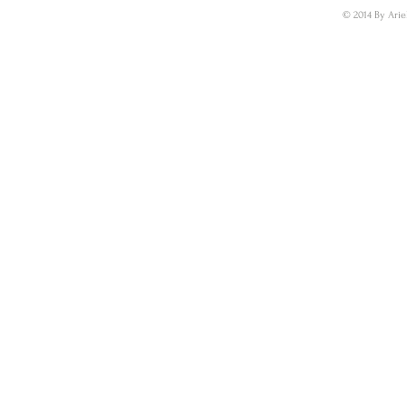
© 2014 By Arie