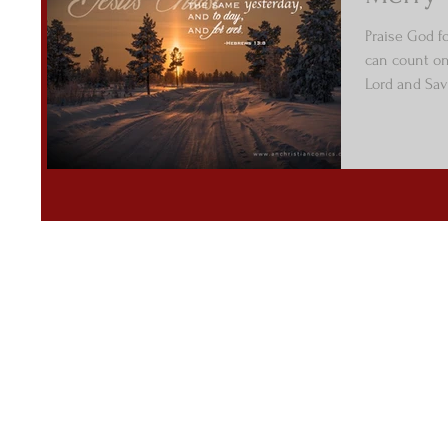
Praise God f
can count on 
Lord and Savi