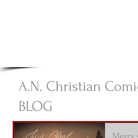
A.N Christian C
Your Gateway To Great Christian Material For Ki
HOME
ABOUT
BOOKS
A.N. Christian Comi
BLOG
Merry 