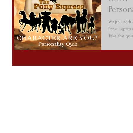
Person
We just adde
Pony Express
Take the qui