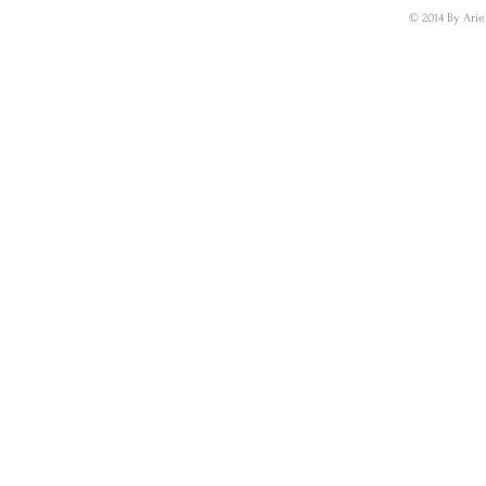
© 2014 By Arie