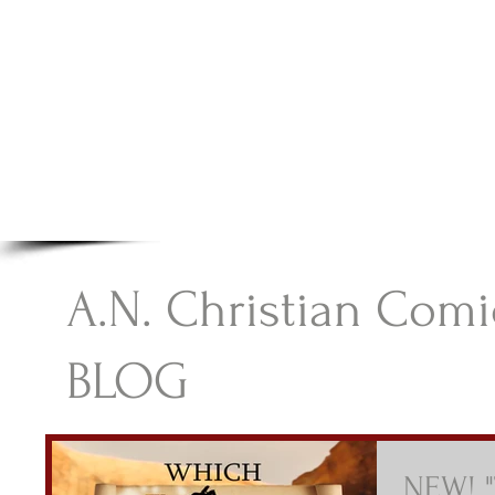
A.N Christian C
Your Gateway To Great Christian Material For Ki
HOME
ABOUT
BOOKS
A.N. Christian Comi
BLOG
NEW! "