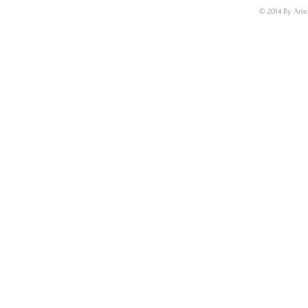
© 2014 By Arie