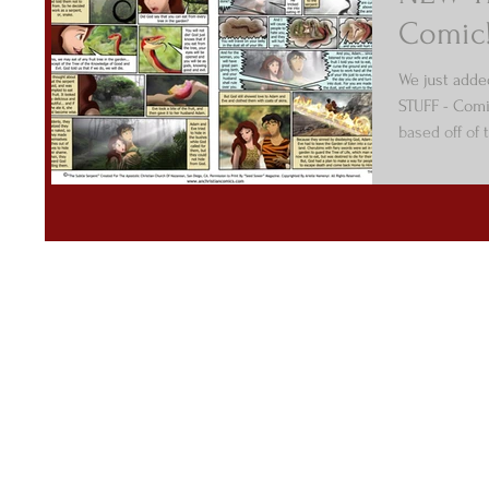
Comic
We just adde
STUFF - Comi
based off of 