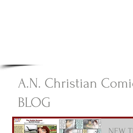
A.N Christian C
Your Gateway To Great Christian Material For Ki
HOME
ABOUT
BOOKS
A.N. Christian Comi
BLOG
NEW Th