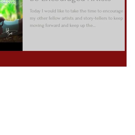
Today I would like to take the time to encourage all
my other fellow artists and story-tellers to keep
moving forward and keep up the...