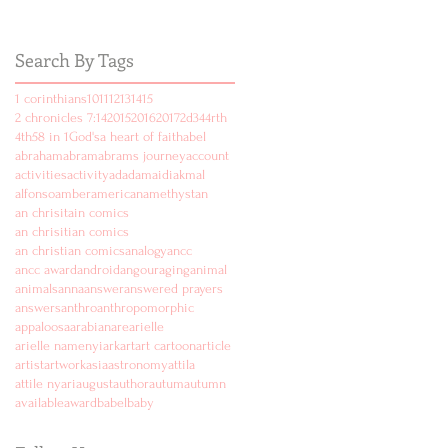
Search By Tags
1 corinthians
10
11
12
13
14
15
2 chronicles 7:14
2015
2016
2017
2d
3
4
4rth
4th
5
8 in 1
God's
a heart of faith
abel
abraham
abram
abrams journey
account
activities
activity
ad
adam
aidi
akmal
alfonso
amber
american
amethyst
an
an chrisitain comics
an chrisitian comics
an christian comics
analogy
ancc
ancc award
android
angouraging
animal
animals
anna
answer
answered prayers
answers
anthro
anthropomorphic
appaloosa
arabian
are
arielle
arielle namenyi
ark
art
art cartoon
article
artist
artwork
asia
astronomy
attila
attile nyari
august
author
autum
autumn
available
award
babel
baby