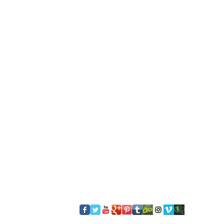
​FOLLOW US