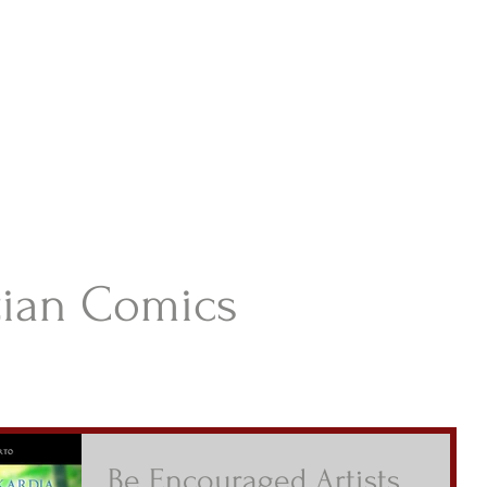
istian Comics
hristian Material For Kids
ABOUT
BOOKS
CONTACT
AUTHOR BIO
BLOG
tian Comics
Be Encouraged Artists