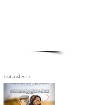
Cart:
FREE STUFF
FAQs
Featured Posts