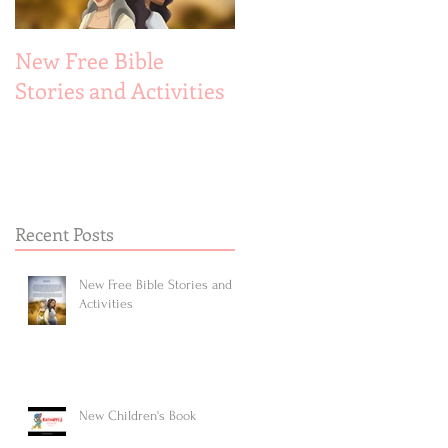
New Free Bible
New Children's Book
Stories and Activities
Recent Posts
New Free Bible Stories and
Activities
New Children's Book