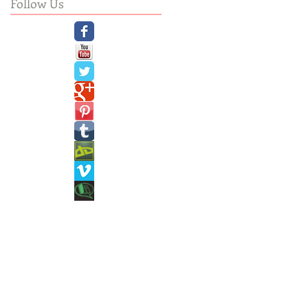
Follow Us