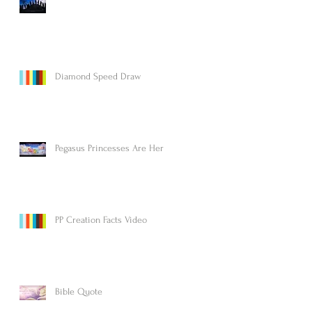
Diamond Speed Draw
Pegasus Princesses Are Here!
PP Creation Facts Video
Bible Quote