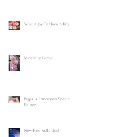
What A Joy To Have A Boy
Maternity Leave
Pegasus Princesses Special
Edition!
New Free Activities!