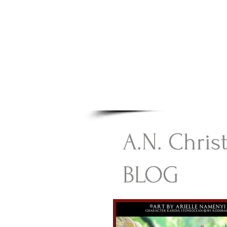
A.N Chr
Your Gateway To Great C
HOME
A.N. Chris
BLOG