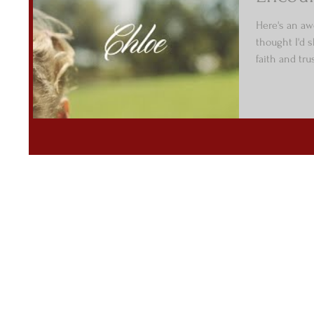
Here's an aw
thought I'd 
faith and tru