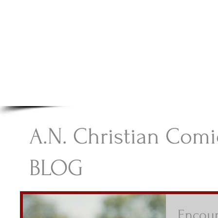
A.N Christian C
Your Gateway To Great Christian Material For Ki
HOME
ABOUT
BOOKS
A.N. Christian Comi
BLOG
Encour