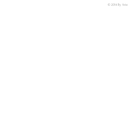
© 2014 By Arie