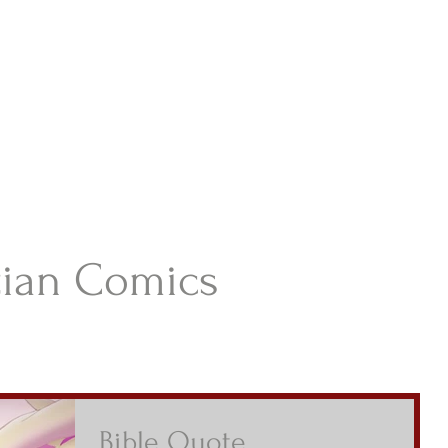
istian Comics
hristian Material For Kids
ABOUT
BOOKS
CONTACT
AUTHOR BIO
BLOG
tian Comics
Bible Quote