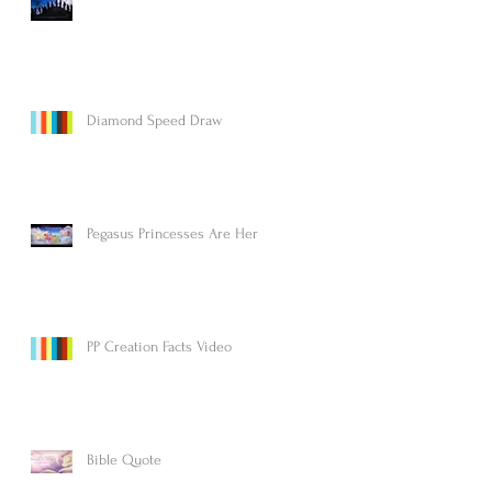
Diamond Speed Draw
Pegasus Princesses Are Here!
PP Creation Facts Video
Bible Quote