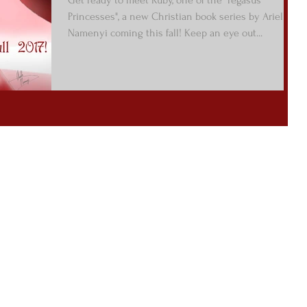
Princesses", a new Christian book series by Arielle
Namenyi coming this fall! Keep an eye out...