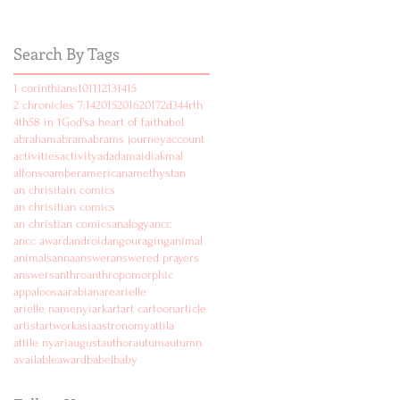
Search By Tags
1 corinthians
10
11
12
13
14
15
2 chronicles 7:14
2015
2016
2017
2d
3
4
4rth
4th
5
8 in 1
God's
a heart of faith
abel
abraham
abram
abrams journey
account
activities
activity
ad
adam
aidi
akmal
alfonso
amber
american
amethyst
an
an chrisitain comics
an chrisitian comics
an christian comics
analogy
ancc
ancc award
android
angouraging
animal
animals
anna
answer
answered prayers
answers
anthro
anthropomorphic
appaloosa
arabian
are
arielle
arielle namenyi
ark
art
art cartoon
article
artist
artwork
asia
astronomy
attila
attile nyari
august
author
autum
autumn
available
award
babel
baby