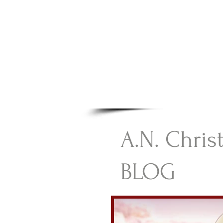
A.N Chr
Your Gateway To Great C
HOME
A.N. Chris
BLOG