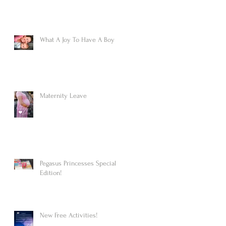
What A Joy To Have A Boy
Maternity Leave
Pegasus Princesses Special
Edition!
New Free Activities!