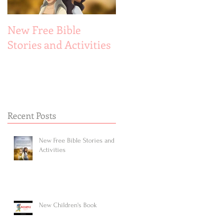
New Free Bible
New Children's Book
Stories and Activities
Recent Posts
New Free Bible Stories and
Activities
New Children's Book