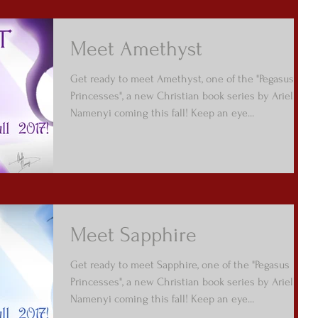
Meet Amethyst
Get ready to meet Amethyst, one of the "Pegasus
Princesses", a new Christian book series by Arielle
Namenyi coming this fall! Keep an eye...
Meet Sapphire
Get ready to meet Sapphire, one of the "Pegasus
Princesses", a new Christian book series by Arielle
Namenyi coming this fall! Keep an eye...