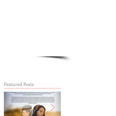
Cart:
FREE STUFF
FAQs
Featured Posts