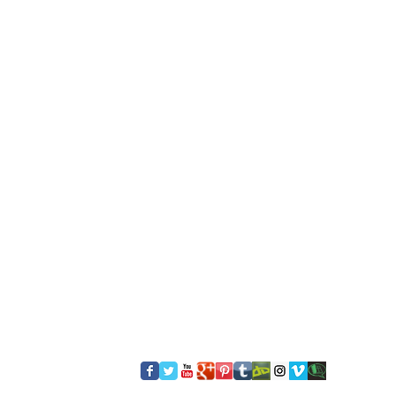
​FOLLOW US