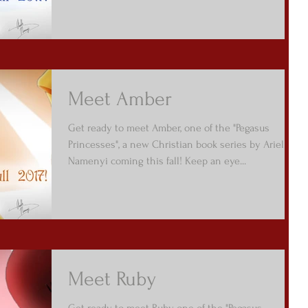
Meet Amber
Get ready to meet Amber, one of the "Pegasus
Princesses", a new Christian book series by Arielle
Namenyi coming this fall! Keep an eye...
Meet Ruby
Get ready to meet Ruby, one of the "Pegasus