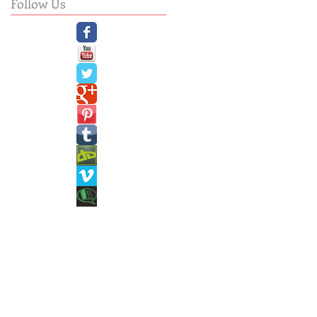
Follow Us