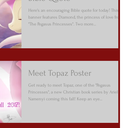
Here's an encouraging Bible quote for today! This
banner features Diamond, the princess of love from
"The Pegasus Princesses". Two more...
Meet Topaz Poster
Get ready to meet Topaz, one of the "Pegasus
Princesses", a new Christian book series by Arielle
Namenyi coming this fall! Keep an eye...