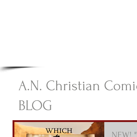
A.N Christian C
Your Gateway To Great Christian Material For Ki
HOME
ABOUT
BOOKS
A.N. Christian Comi
BLOG
NEW! "