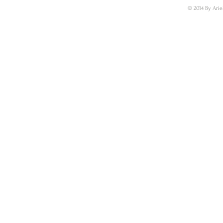
© 2014 By Arie