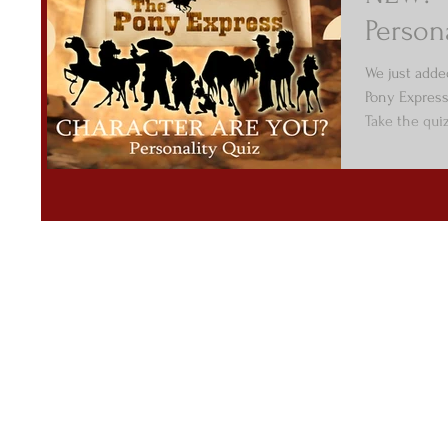
Person
We just adde
Pony Express
Take the qui