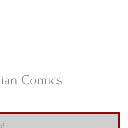
istian Comics
hristian Material For Kids
ABOUT
BOOKS
CONTACT
AUTHOR BIO
BLOG
tian Comics
s!