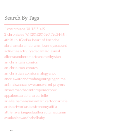
Search By Tags
1 corinthians
10
11
12
13
14
15
2 chronicles 7:14
2015
2016
2017
2d
3
4
4rth
4th
5
8 in 1
God's
a heart of faith
abel
abraham
abram
abrams journey
account
activities
activity
ad
adam
aidi
akmal
alfonso
amber
american
amethyst
an
an chrisitain comics
an chrisitian comics
an christian comics
analogy
ancc
ancc award
android
angouraging
animal
animals
anna
answer
answered prayers
answers
anthro
anthropomorphic
appaloosa
arabian
are
arielle
arielle namenyi
ark
art
art cartoon
article
artist
artwork
asia
astronomy
attila
attile nyari
august
author
autum
autumn
available
award
babel
baby