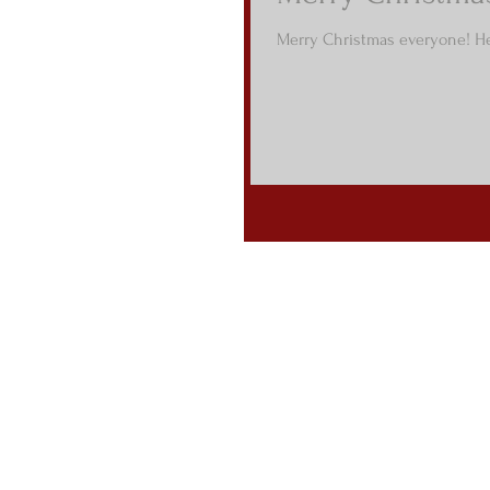
Merry Christmas everyone! He