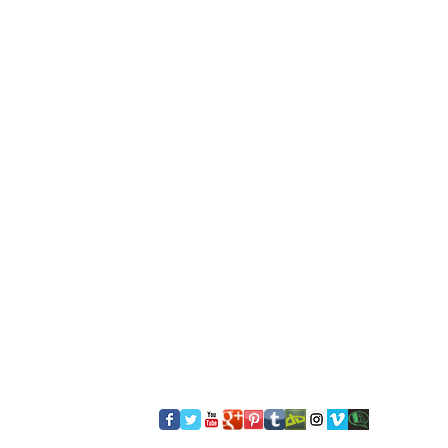
​FOLLOW US