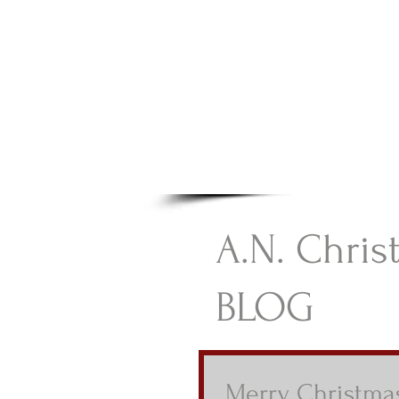
A.N Chr
Your Gateway To Great C
HOME
A.N. Chris
BLOG
Merry Christma