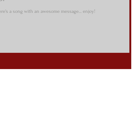
re's a song with an awesome message... enjoy!