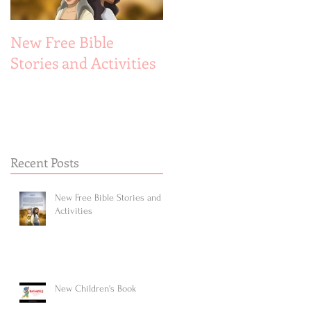
New Free Bible
New Children's Book
Stories and Activities
Recent Posts
New Free Bible Stories and
Activities
New Children's Book