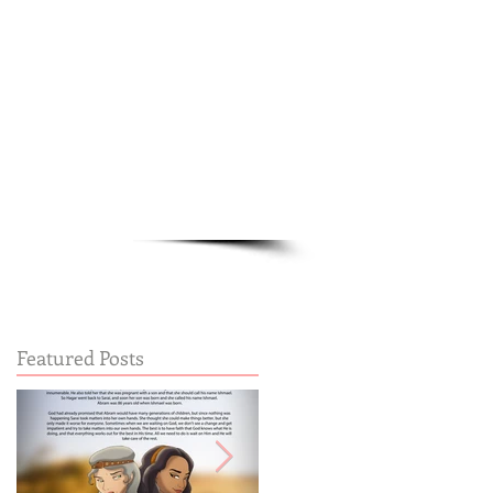
Cart:
FREE STUFF
FAQs
Featured Posts