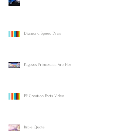
Diamond Speed Draw
Pegasus Princesses Are Here!
PP Creation Facts Video
Bible Quote