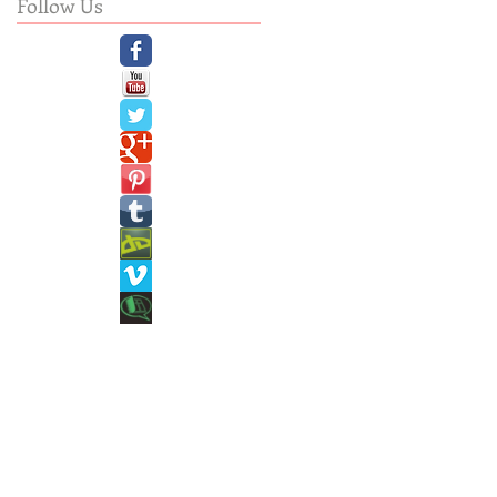
Follow Us