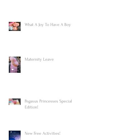
What A Joy To Have A Boy
Maternity Leave
Pegasus Princesses Special
Edition!
New Free Activities!