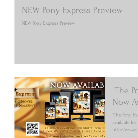
NEW Pony Express Preview
NEW Pony Express Preview
"The P
Now Av
"The Pony Ex
available for 
http://www.
Enjoy...