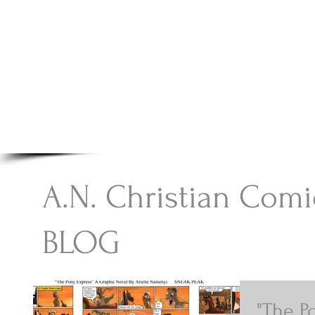
A.N Christian C
Your Gateway To Great Christian Material For Ki
HOME
ABOUT
BOOKS
A.N. Christian Comi
BLOG
"The P