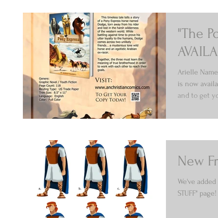
"The P
AVAILA
Arielle Name
is now avail
and to get yo
New Fr
We've added 
STUFF" page!