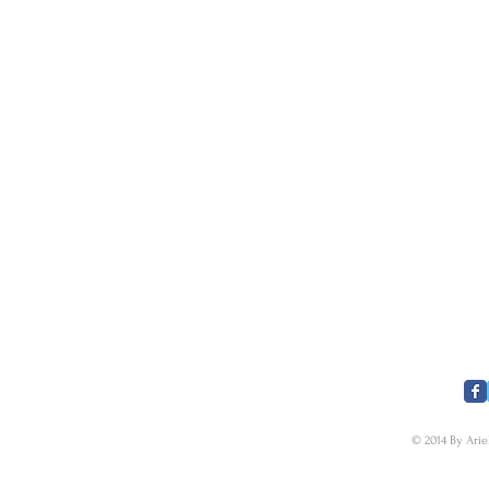
​FOLLOW US
© 2014 By Arie