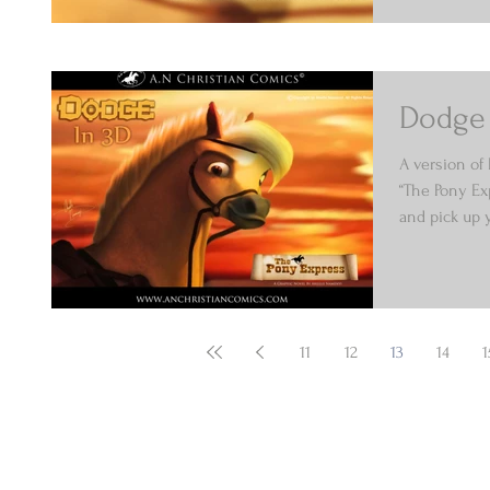
Dodge 
A version of
“The Pony Ex
and pick up y
11
12
13
14
1