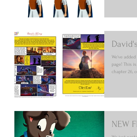
David'
We've added 
page! This is
chapter 26, o
NEW F
We just post