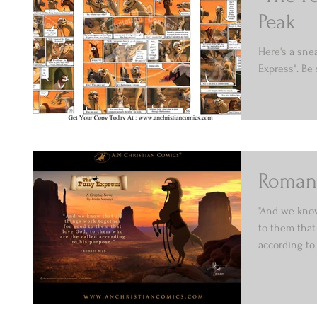
Peak
Here's a sne
Express". Be
Romans
"And we know
to them that
according to 