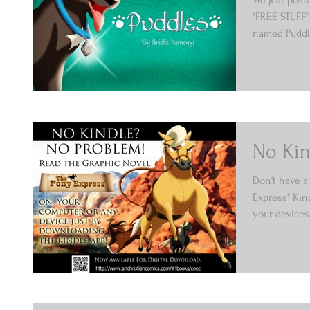
"FREE STUFF"
named Puddle
No Kin
Don't have a 
Express" Kin
your devices