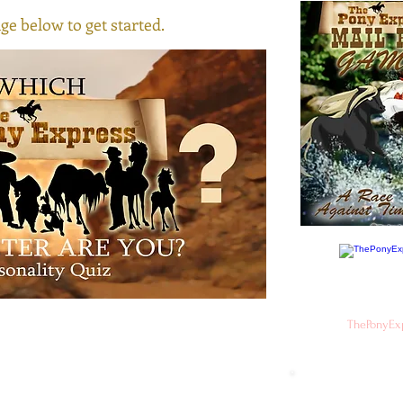
ge below to get started.
ThePonyEx