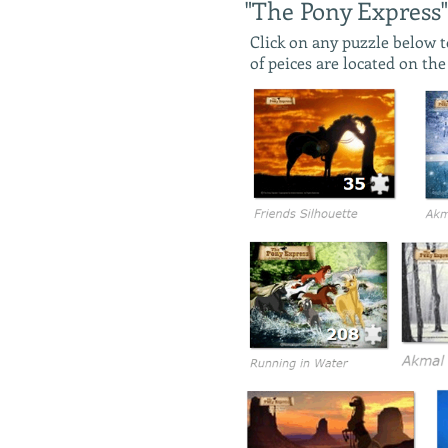
"The Pony Express"
Click on any puzzle below 
of peices are located on th