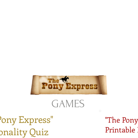
istian Comics
hristian Material For Kids
ABOUT
BOOKS
CONTACT
AUTHOR BIO
BLOG
GAMES
Pony Express"
"The Pony
Printable
onality Quiz