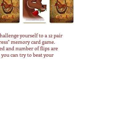
challenge yourself to a 12 pair
ress" memory card game.
d and number of flips are
o you can try to beat your