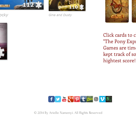
Click cards to 
"The Pony Exp
Games are time
kept track of s
hightest score!
​FOLLOW US
© 2014 By Arielle Namenyi. All Rights Reserved