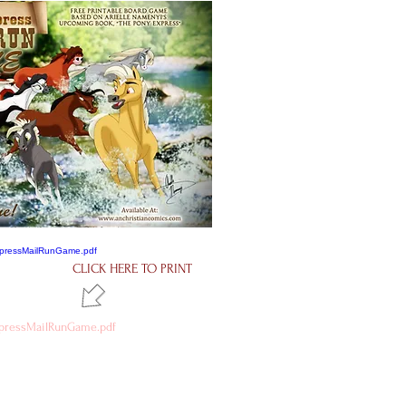
CLICK HERE TO PRINT
pressMailRunGame.pdf