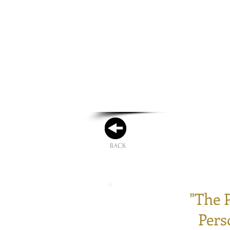
A.N Chr
Your Gateway To Great C
HOME
BACK
"The 
Pers