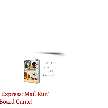
Cart:
FREE STUFF
FAQs
Click Here
For A
Copy Of
The Book
 Express: Mail Run"
 Board
Game!