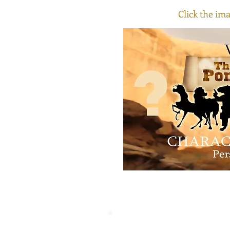
Click the ima