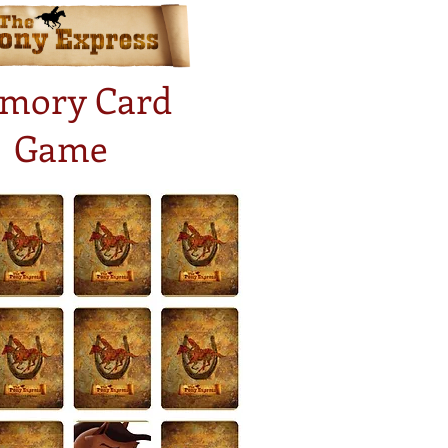
mory Card
Game