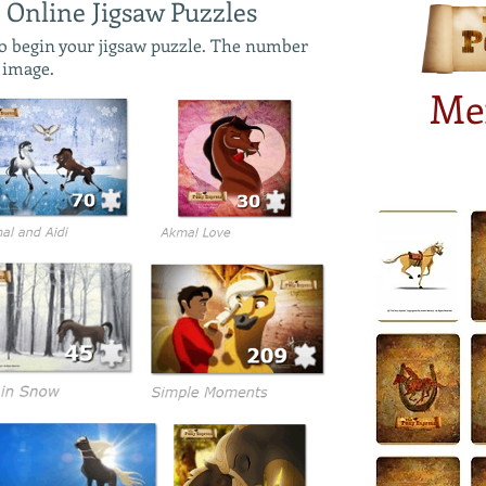
 Online Jigsaw Puzzles
to begin your jigsaw puzzle. The number
e image.
Me