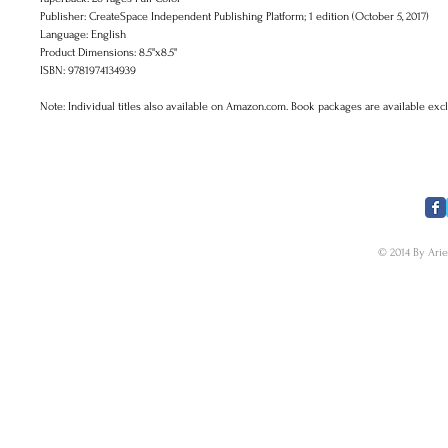
Publisher: CreateSpace Independent Publishing Platform; 1 edition (October 5, 2017)
Language: English
Product Dimensions: 8.5"x8.5"
ISBN: 9781974134939
Note: Individual titles also available on Amazon.com. Book packages are available exc
​FOLLOW US
© 2014 By Arie