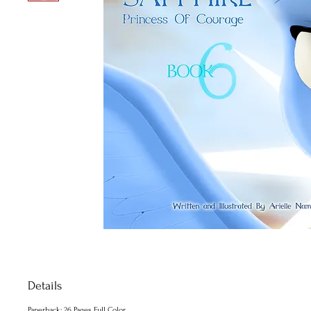
Details
Paperback: 26 Pages Full Color