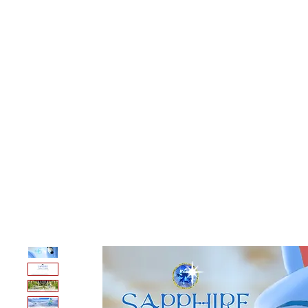
A.N Christian C
Your Gateway To Great Christian Material For Ki
HOME
ABOUT
BOOKS