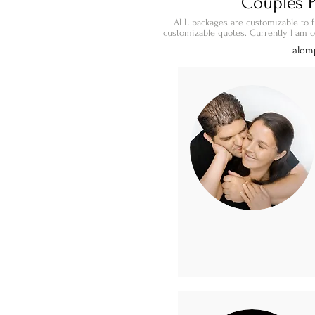
Couples P
ALL packages are customizable to f
customizable quotes. Currently I am on
alom