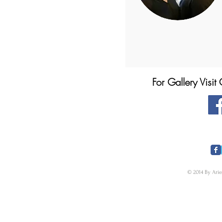
For Gallery Visi
​FOLLOW US
© 2014 By Arie