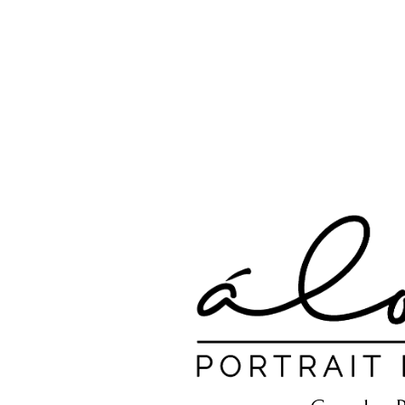
A.N Christian C
Your Gateway To Great Christian Material For Ki
HOME
ABOUT
BOOKS