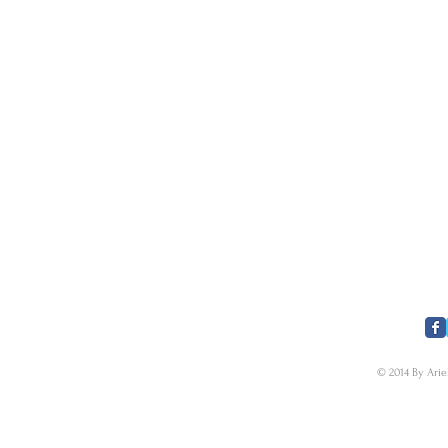
​FOLLOW US
© 2014 By Arie