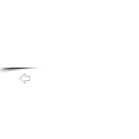
A.N Christian C
Your Gateway To Great Christian Material For Ki
HOME
ABOUT
BOOKS
BACK TO FREE BOOKS