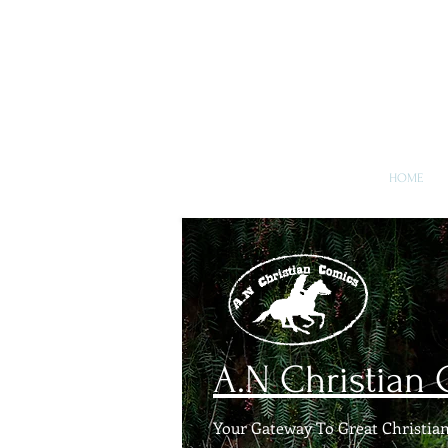
A.N Chr
Your Gateway To Great C
HOME
A.N Christian
Your Gateway To Great Christian