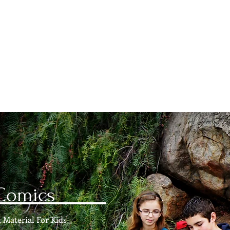
istian Comics
hristian Material For Kids
ABOUT
BOOKS
CONTACT
AUTHOR BIO
BLOG
Comics
 Material For Kids