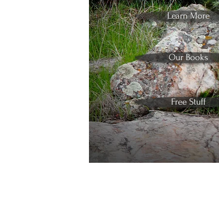
Learn More
Our Books
Free Stuff