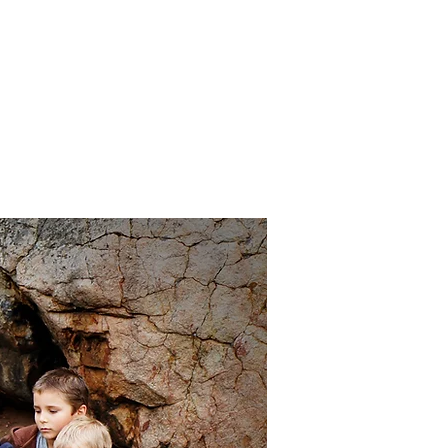
Cart:
FREE STUFF
FAQs