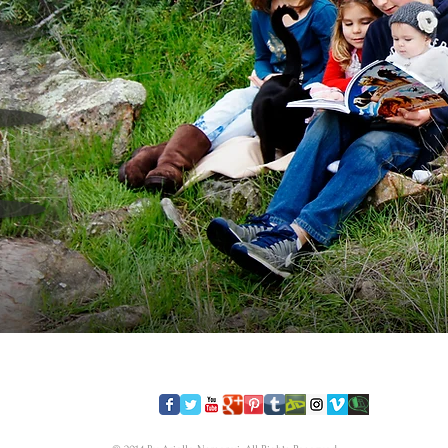
​FOLLOW US